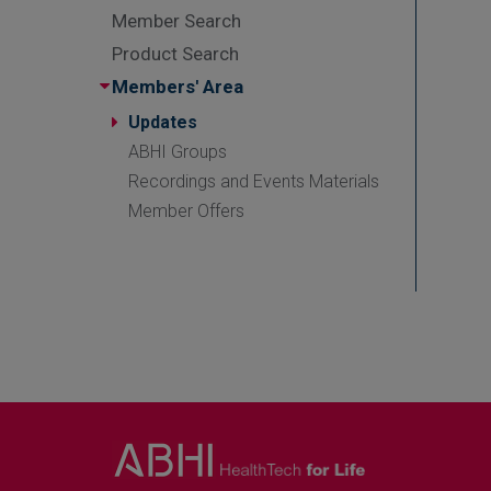
Member Search
Product Search
Members' Area
Updates
ABHI Groups
Recordings and Events Materials
Member Offers