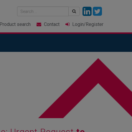
Product
search
Contact
Login
/Register
ine: Urgent Request
to