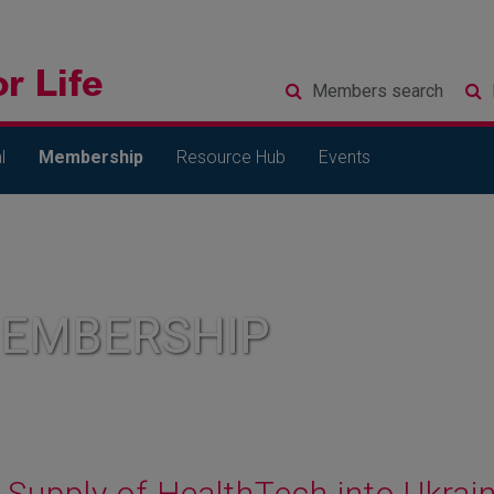
Members
search
l
Membership
Resource Hub
Events
MEMBERSHIP
Supply of HealthTech into Ukra