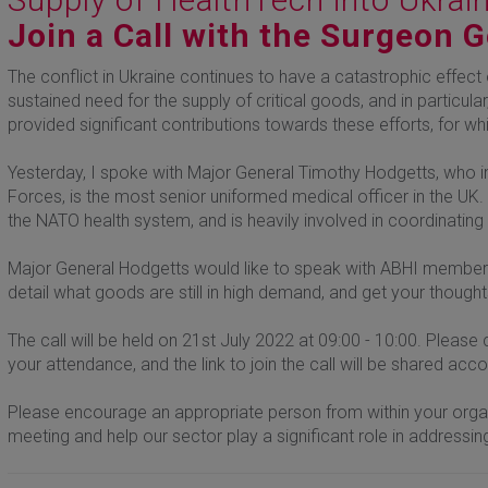
Join a Call with the Surgeon 
The conflict in Ukraine continues to have a catastrophic effect o
sustained need for the supply of critical goods, and in particu
provided significant contributions towards these efforts, for w
Yesterday, I spoke with Major General Timothy Hodgetts, who i
Forces, is the most senior uniformed medical officer in the UK.
the NATO health system, and is heavily involved in coordinating
Major General Hodgetts would like to speak with ABHI members 
detail what goods are still in high demand, and get your though
The call will be held on 21st July 2022 at 09:00 - 10:00. Pleas
your attendance, and the link to join the call will be shared acco
Please encourage an appropriate person from within your organi
meeting and help our sector play a significant role in addressing