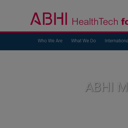
Who We Are
What We Do
Internationa
ABHI 