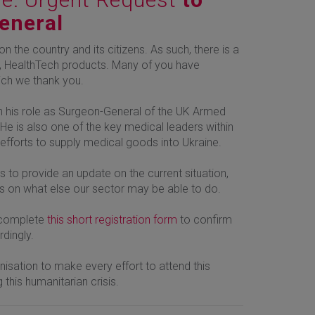
General
n the country and its citizens. As such, there is a
lar, HealthTech products. Many of you have
hich we thank you.
n his role as Surgeon-General of the UK Armed
 He is also one of the key medical leaders within
 efforts to supply medical goods into Ukraine.
to provide an update on the current situation,
ts on what else our sector may be able to do.
e complete
this short registration form
to confirm
rdingly.
sation to make every effort to attend this
 this humanitarian crisis.