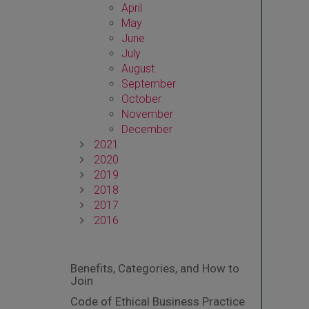
April
May
June
July
August
September
October
November
December
2021
2020
2019
2018
2017
2016
Benefits, Categories, and How to
Join
Code of Ethical Business Practice