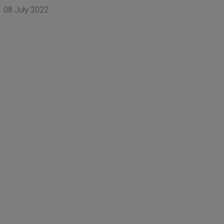
08 July 2022