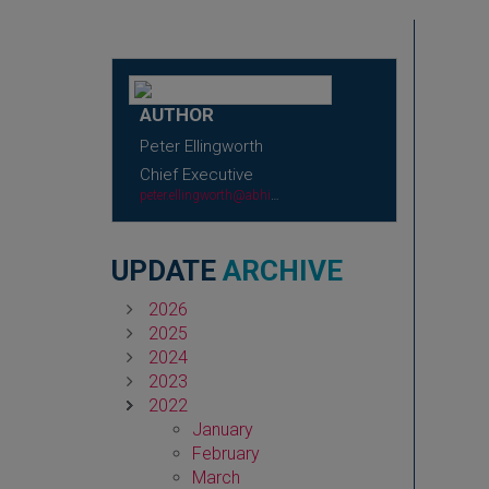
AUTHOR
Peter Ellingworth
Chief Executive
peter.ellingworth@abhi.org.uk
UPDATE
ARCHIVE
2026
2025
2024
2023
2022
January
February
March