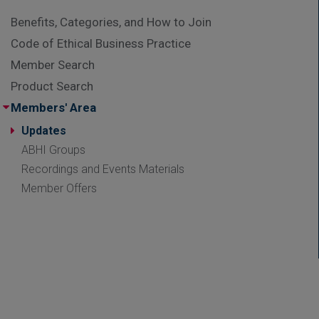
Benefits, Categories, and How to Join
Code of Ethical Business Practice
Member Search
Product Search
Members' Area
Updates
ABHI Groups
Recordings and Events Materials
Member Offers