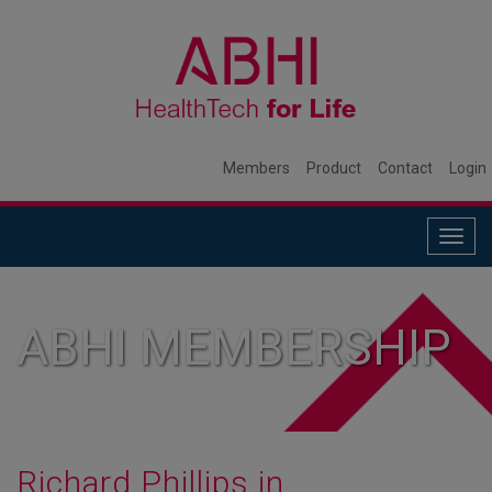
Members
Product
Contact
Login
Togg
navig
ABHI MEMBERSHIP
Richard Phillips in