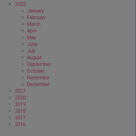
2022
January
February
March
April
May
June
July
August
September
October
November
December
2021
2020
2019
2018
2017
2016