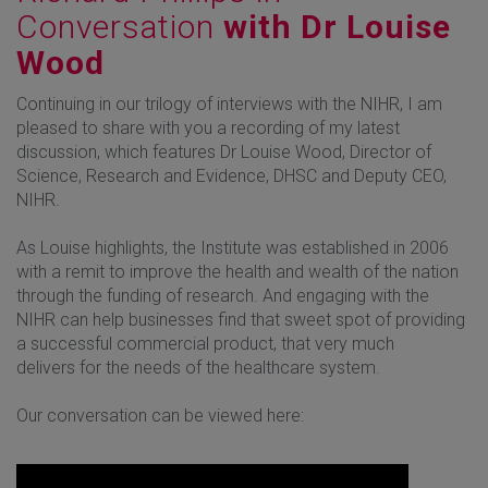
Conversation
with Dr Louise
Wood
Continuing in our trilogy of interviews with the NIHR, I am
pleased to share with you a recording of my latest
discussion, which features Dr Louise Wood, Director of
Science, Research and Evidence, DHSC and Deputy CEO,
NIHR.
As Louise highlights, the Institute was established in 2006
with a remit to improve the health and wealth of the nation
through the funding of research. And engaging with the
NIHR can help businesses find that sweet spot of providing
a successful commercial product, that very much
delivers for the needs of the healthcare system.
Our conversation can be viewed here: