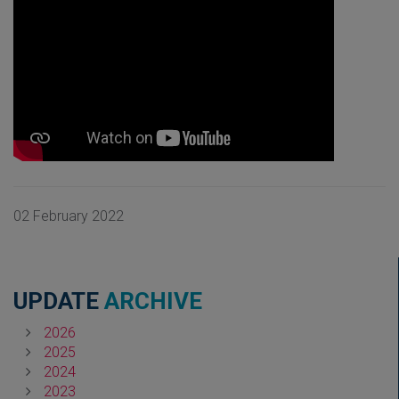
02 February 2022
UPDATE
ARCHIVE
2026
2025
2024
2023