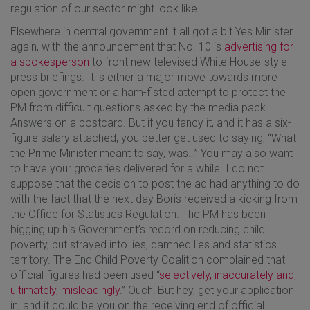
regulation of our sector might look like.
Elsewhere in central government it all got a bit Yes Minister
again, with the announcement that No. 10 is
advertising for
a spokesperson
to front new televised White House-style
press briefings. It is either a major move towards more
open government or a ham-fisted attempt to protect the
PM from difficult questions asked by the media pack.
Answers on a postcard. But if you fancy it, and it has a six-
figure salary attached, you better get used to saying, “What
the Prime Minister meant to say, was…” You may also want
to have your groceries delivered for a while. I do not
suppose that the decision to post the ad had anything to do
with the fact that the next day Boris received a kicking from
the Office for Statistics Regulation. The PM has been
bigging up his Government’s record on reducing child
poverty, but strayed into lies, damned lies and statistics
territory. The End Child Poverty Coalition complained that
official figures had been used “
selectively, inaccurately and,
ultimately, misleadingly
.” Ouch! But hey, get your application
in, and it could be you on the receiving end of official