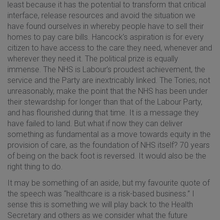
least because it has the potential to transform that critical
interface, release resources and avoid the situation we
have found ourselves in whereby people have to sell their
homes to pay care bills. Hancock’s aspiration is for every
citizen to have access to the care they need, whenever and
wherever they need it. The political prize is equally
immense. The NHS is Labour’s proudest achievement, the
service and the Party are inextricably linked. The Tories, not
unreasonably, make the point that the NHS has been under
their stewardship for longer than that of the Labour Party,
and has flourished during that time. It is a message they
have failed to land. But what if now they can deliver
something as fundamental as a move towards equity in the
provision of care, as the foundation of NHS itself? 70 years
of being on the back foot is reversed. It would also be the
right thing to do.
It may be something of an aside, but my favourite quote of
the speech was “healthcare is a risk-based business.” I
sense this is something we will play back to the Health
Secretary and others as we consider what the future