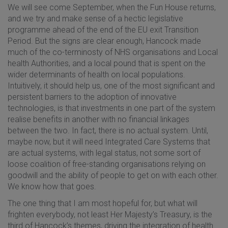
We will see come September, when the Fun House returns,
and we try and make sense of a hectic legislative
programme ahead of the end of the EU exit Transition
Period. But the signs are clear enough, Hancock made
much of the co-terminosty of NHS organisations and Local
health Authorities, and a local pound that is spent on the
wider determinants of health on local populations.
Intuitively, it should help us, one of the most significant and
persistent barriers to the adoption of innovative
technologies, is that investments in one part of the system
realise benefits in another with no financial linkages
between the two. In fact, there is no actual system. Until,
maybe now, but it will need Integrated Care Systems that
are actual systems, with legal status, not some sort of
loose coalition of free-standing organisations relying on
goodwill and the ability of people to get on with each other.
We know how that goes.
The one thing that I am most hopeful for, but what will
frighten everybody, not least Her Majesty’s Treasury, is the
third of Hancock’s themes, driving the integration of health