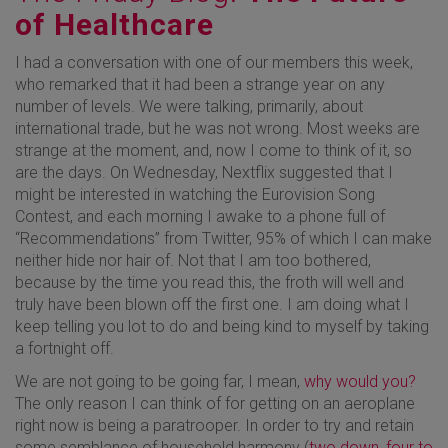
of Healthcare
I had a conversation with one of our members this week,
who remarked that it had been a strange year on any
number of levels. We were talking, primarily, about
international trade, but he was not wrong. Most weeks are
strange at the moment, and, now I come to think of it, so
are the days. On Wednesday, Nextflix suggested that I
might be interested in watching the Eurovision Song
Contest, and each morning I awake to a phone full of
“Recommendations” from Twitter, 95% of which I can make
neither hide nor hair of. Not that I am too bothered,
because by the time you read this, the froth will well and
truly have been blown off the first one. I am doing what I
keep telling you lot to do and being kind to myself by taking
a fortnight off.
We are not going to be going far, I mean,
why would you?
The only reason I can think of for getting on an aeroplane
right now is being a paratrooper. In order to try and retain
some semblance of household harmony (
two down, four to