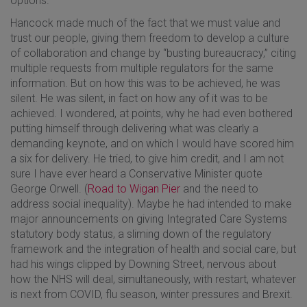
options.
Hancock made much of the fact that we must value and
trust our people, giving them freedom to develop a culture
of collaboration and change by “busting bureaucracy,” citing
multiple requests from multiple regulators for the same
information. But on how this was to be achieved, he was
silent. He was silent, in fact on how any of it was to be
achieved. I wondered, at points, why he had even bothered
putting himself through delivering what was clearly a
demanding keynote, and on which I would have scored him
a six for delivery. He tried, to give him credit, and I am not
sure I have ever heard a Conservative Minister quote
George Orwell. (
Road to Wigan Pier
and the need to
address social inequality). Maybe he had intended to make
major announcements on giving Integrated Care Systems
statutory body status, a sliming down of the regulatory
framework and the integration of health and social care, but
had his wings clipped by Downing Street, nervous about
how the NHS will deal, simultaneously, with restart, whatever
is next from COVID, flu season, winter pressures and Brexit.