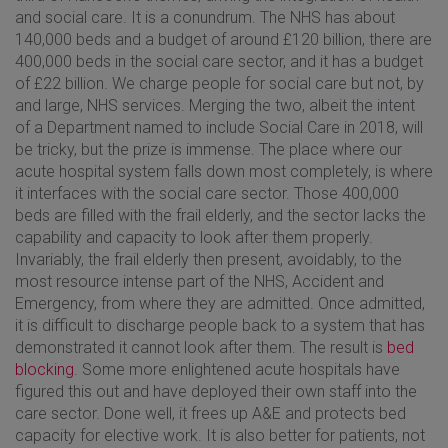
and social care. It is a conundrum. The NHS has about
140,000 beds and a budget of around £120 billion, there are
400,000 beds in the social care sector, and it has a budget
of £22 billion. We charge people for social care but not, by
and large, NHS services. Merging the two, albeit the intent
of a Department named to include Social Care in 2018, will
be tricky, but the prize is immense. The place where our
acute hospital system falls down most completely, is where
it interfaces with the social care sector. Those 400,000
beds are filled with the frail elderly, and the sector lacks the
capability and capacity to look after them properly.
Invariably, the frail elderly then present, avoidably, to the
most resource intense part of the NHS, Accident and
Emergency, from where they are admitted. Once admitted,
it is difficult to discharge people back to a system that has
demonstrated it cannot look after them. The result is
bed
blocking
. Some more enlightened acute hospitals have
figured this out and have deployed their own staff into the
care sector. Done well, it frees up A&E and protects bed
capacity for elective work. It is also better for patients, not