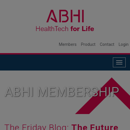
Members
Product
Contact
Login
Togg
navig
ABHI MEMBERSHIP
The Friday Blog:
The Future