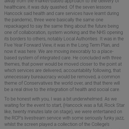
away from the market-based approach to the delivery of
healthcare, it was duly quashed. Of the seven lessons
Hancock said health and care services have learnt during
the pandemic, three were basically the same one
repackaged to say the same thing about the future being
one of collaboration, system working and the NHS opening
its borders to others, notably Local Authorities. It was in the
Five Year Forward View, it was in the Long Term Plan, and
now it was here. We are moving inexorably to a place-
based system of integrated care. He concluded with three
themes, that power would be moved closer to the point at
which services are delivered, accountability following, that
unnecessary bureaucracy would be removed, a common
theme of Conservatives the world over, and that there will
be a real drive to the integration of health and social care.
To be honest with you, I was a bit underwhelmed. As we
waiting for the event to start, (Hancock was a full, Rock Star
like, twenty minutes late on stage), we were entertained on
the RCP’s livestream service with some seriously funky jazz,
whilst the screen played a collection of the College’s