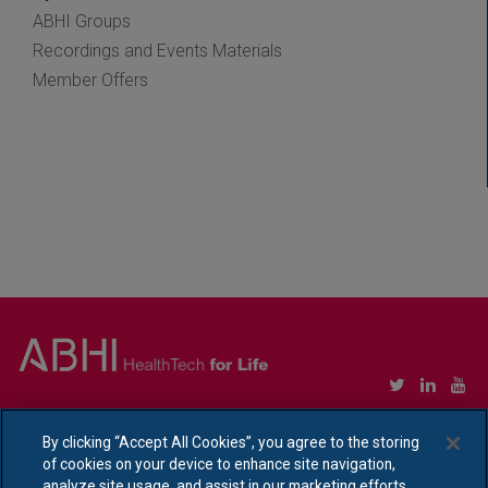
ABHI Groups
Recordings and Events Materials
Member Offers
Copyright © Association of British HealthTech Industries Ltd. Registered in England no.
1469941
By clicking “Accept All Cookies”, you agree to the storing
of cookies on your device to enhance site navigation,
Ethical Policy Statement
|
Privacy Policy Notice
analyze site usage, and assist in our marketing efforts.