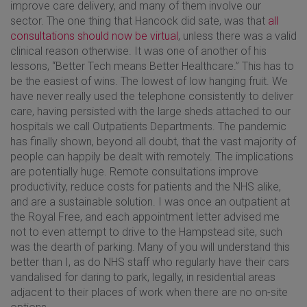
improve care delivery, and many of them involve our
sector. The one thing that Hancock did sate, was that
all
consultations should now be virtual
, unless there was a valid
clinical reason otherwise. It was one of another of his
lessons, “Better Tech means Better Healthcare.” This has to
be the easiest of wins. The lowest of low hanging fruit. We
have never really used the telephone consistently to deliver
care, having persisted with the large sheds attached to our
hospitals we call Outpatients Departments. The pandemic
has finally shown, beyond all doubt, that the vast majority of
people can happily be dealt with remotely. The implications
are potentially huge. Remote consultations improve
productivity, reduce costs for patients and the NHS alike,
and are a sustainable solution. I was once an outpatient at
the Royal Free, and each appointment letter advised me
not to even attempt to drive to the Hampstead site, such
was the dearth of parking. Many of you will understand this
better than I, as do NHS staff who regularly have their cars
vandalised for daring to park, legally, in residential areas
adjacent to their places of work when there are no on-site