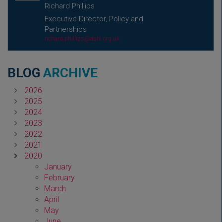
Richard Phillips
Executive Director, Policy and
Partnerships
richard.phillips@abhi.org.uk
BLOG
ARCHIVE
2026
2025
2024
2023
2022
2021
2020
January
February
March
April
May
June