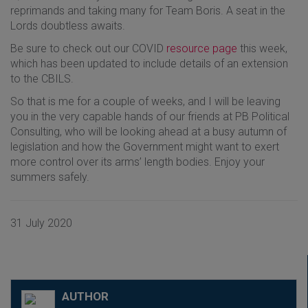
reprimands and taking many for Team Boris. A seat in the
Lords doubtless awaits.
Be sure to check out our COVID
resource page
this week,
which has been updated to include details of an extension
to the CBILS.
So that is me for a couple of weeks, and I will be leaving
you in the very capable hands of our friends at PB Political
Consulting, who will be looking ahead at a busy autumn of
legislation and how the Government might want to exert
more control over its arms’ length bodies. Enjoy your
summers safely.
31 July 2020
AUTHOR