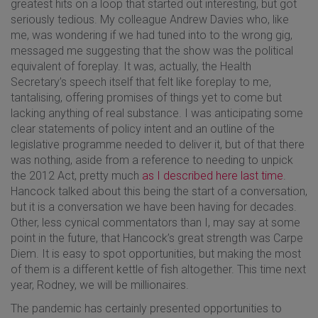
greatest hits on a loop that started out interesting, but got
seriously tedious. My colleague Andrew Davies who, like
me, was wondering if we had tuned into to the wrong gig,
messaged me suggesting that the show was the political
equivalent of foreplay. It was, actually, the Health
Secretary’s speech itself that felt like foreplay to me,
tantalising, offering promises of things yet to come but
lacking anything of real substance. I was anticipating some
clear statements of policy intent and an outline of the
legislative programme needed to deliver it, but of that there
was nothing, aside from a reference to needing to unpick
the 2012 Act, pretty much
as I described here last time
.
Hancock talked about this being the start of a conversation,
but it is a conversation we have been having for decades.
Other, less cynical commentators than I, may say at some
point in the future, that Hancock’s great strength was Carpe
Diem. It is easy to spot opportunities, but making the most
of them is a different kettle of fish altogether. This time next
year, Rodney, we will be millionaires.
The pandemic has certainly presented opportunities to