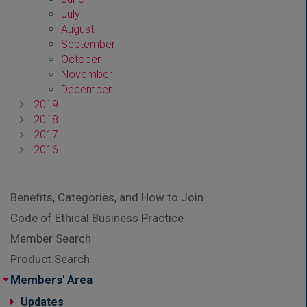
July
August
September
October
November
December
2019
2018
2017
2016
Benefits, Categories, and How to Join
Code of Ethical Business Practice
Member Search
Product Search
Members' Area
Updates