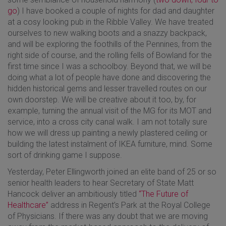
go
) I have booked a couple of nights for dad and daughter
at a cosy looking pub in the Ribble Valley. We have treated
ourselves to new walking boots and a snazzy backpack,
and will be exploring the foothills of the Pennines, from the
right side of course, and the rolling fells of Bowland for the
first time since I was a schoolboy. Beyond that, we will be
doing what a lot of people have done and discovering the
hidden historical gems and lesser travelled routes on our
own doorstep. We will be creative about it too, by, for
example, turning the annual visit of the MG for its MOT and
service, into a cross city canal walk. I am not totally sure
how we will dress up painting a newly plastered ceiling or
building the latest instalment of IKEA furniture, mind. Some
sort of drinking game I suppose.
Yesterday, Peter Ellingworth joined an elite band of 25 or so
senior health leaders to hear Secretary of State Matt
Hancock deliver an ambitiously titled
“The Future of
Healthcare”
address in Regent’s Park at the Royal College
of Physicians. If there was any doubt that we are moving