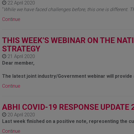
22 April 2020
“
While we have faced challenges before, this one is different. T
Continue
THIS WEEK’S WEBINAR ON THE NAT
STRATEGY
21 April 2020
Dear member,
The latest joint industry/Government webinar will provid
Continue
ABHI COVID-19 RESPONSE UPDATE 
20 April 2020
Last week finished on a positive note, representing the c
Continue