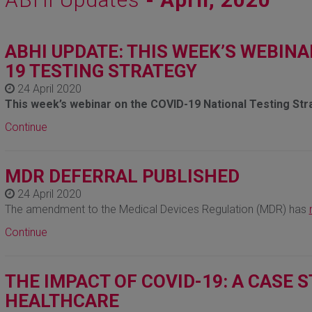
ABHI UPDATE: THIS WEEK’S WEBINA
19 TESTING STRATEGY
24 April 2020
This week’s webinar on the COVID-19 National Testing Str
Continue
MDR DEFERRAL PUBLISHED
24 April 2020
The amendment to the Medical Devices Regulation (MDR) has
Continue
THE IMPACT OF COVID-19: A CASE
HEALTHCARE