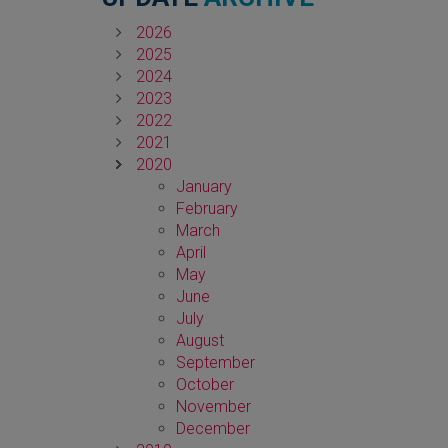
2026
2025
2024
2023
2022
2021
2020
January
February
March
April
May
June
July
August
September
October
November
December