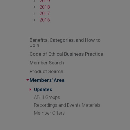
2019
2018
2017
2016
Benefits, Categories, and How to
Join
Code of Ethical Business Practice
Member Search
Product Search
Members' Area
Updates
ABHI Groups
Recordings and Events Materials
Member Offers