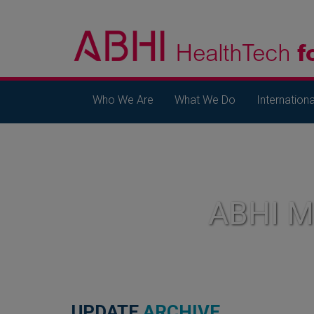
Who We Are
What We Do
Internationa
ABHI 
UPDATE
ARCHIVE