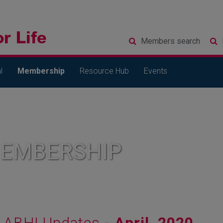
Members
search
l
Membership
Resource Hub
Events
MEMBERSHIP
ABHI Updates
- April, 2020