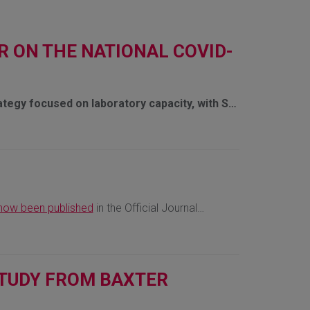
R ON THE NATIONAL COVID-
ategy focused on laboratory capacity, with S…
now been published
in the Official Journal…
 STUDY FROM BAXTER