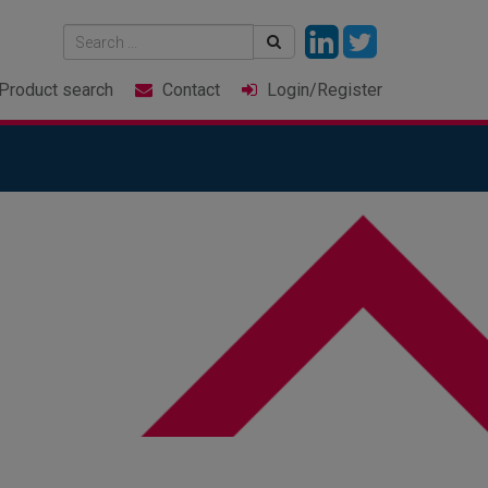
Product
search
Contact
Login
/Register