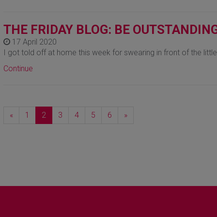
THE FRIDAY BLOG: BE OUTSTANDIN
17 April 2020
I got told off at home this week for swearing in front of the littl
Continue
Previous
Next
«
1
2
3
4
5
6
»