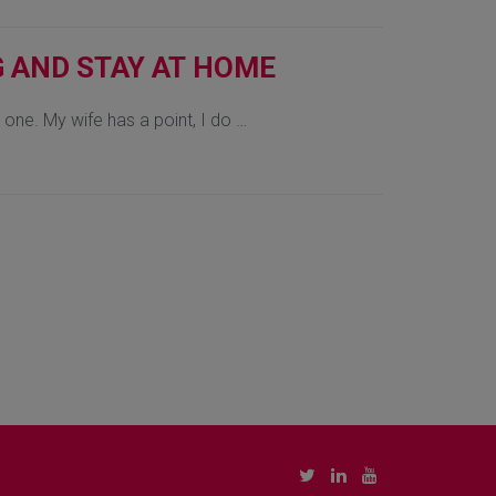
G AND STAY AT HOME
e one. My wife has a point, I do …