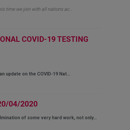
his time we join with all nations ac…
IONAL COVID-19 TESTING
e an update on the COVID-19 Nat…
20/04/2020
ulmination of some very hard work, not only…