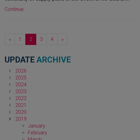
Continue
Previous
Next
«
1
2
3
4
»
UPDATE
ARCHIVE
2026
2025
2024
2023
2022
2021
2020
2019
January
February
March