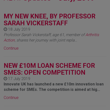
MY NEW KNEE, BY PROFESSOR
SARAH VICKERSTAFF
18 July 2019
Professor Sarah Vickerstaff, age 61, member of
Arthritis
Action
, shares her journey with joint repla…
Continue
NEW £10M LOAN SCHEME FOR
SMES: OPEN COMPETITION
17 July 2019
Innovate UK has launched a new £10m innovation loan
scheme for SMEs. The competition is aimed at hig…
Continue