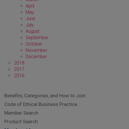
April
May
June
July
August
September
October
November
December
2018
2017
2016
Benefits, Categories, and How to Join
Code of Ethical Business Practice
Member Search
Product Search