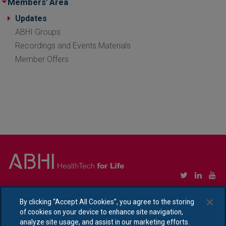
Members' Area
Updates
ABHI Groups
Recordings and Events Materials
Member Offers
Copyright © Association of British HealthTech Industries Ltd. Registered in England no.
1469941
By clicking “Accept All Cookies”, you agree to the storing
of cookies on your device to enhance site navigation,
Ethical Policy Statement
|
Privacy Policy Notice
analyze site usage, and assist in our marketing efforts.