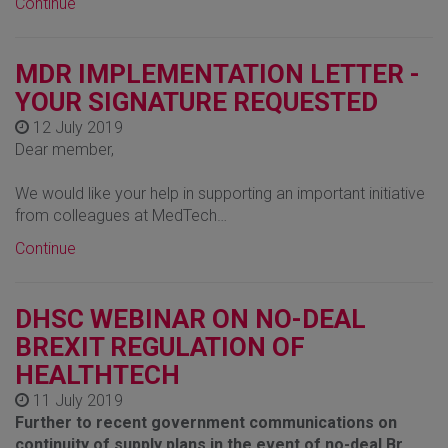
Continue
MDR IMPLEMENTATION LETTER -
YOUR SIGNATURE REQUESTED
12 July 2019
Dear member,
We would like your help in supporting an important initiative
from colleagues at MedTech…
Continue
DHSC WEBINAR ON NO-DEAL
BREXIT REGULATION OF
HEALTHTECH
11 July 2019
Further to recent government communications on
continuity of supply plans in the event of no-deal Br…