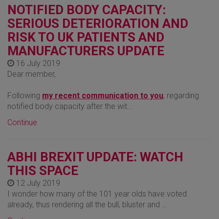
NOTIFIED BODY CAPACITY:
SERIOUS DETERIORATION AND
RISK TO UK PATIENTS AND
MANUFACTURERS UPDATE
16 July 2019
Dear member,
Following
my recent communication to you
, regarding
notified body capacity after the wit…
Continue
ABHI BREXIT UPDATE: WATCH
THIS SPACE
12 July 2019
I wonder how many of the 101 year olds have voted
already, thus rendering all the bull, bluster and …