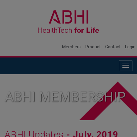
Members
Product
Contact
Login
Togg
navig
ABHI MEMBERSHIP
ABHI Updates
- July, 2019