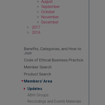
August
September
October
November
December
2017
2016
Benefits, Categories, and How to
Join
Code of Ethical Business Practice
Member Search
Product Search
Members' Area
Updates
ABHI Groups
Recordings and Events Materials