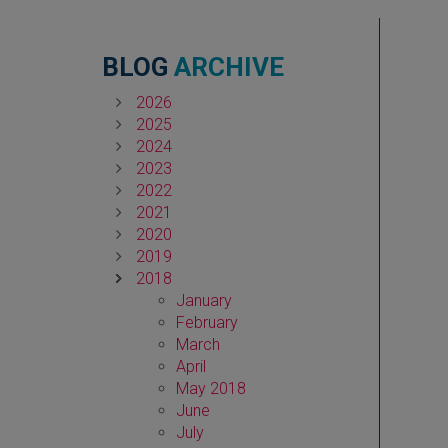
BLOG
ARCHIVE
2026
2025
2024
2023
2022
2021
2020
2019
2018
January
February
March
April
May 2018
June
July