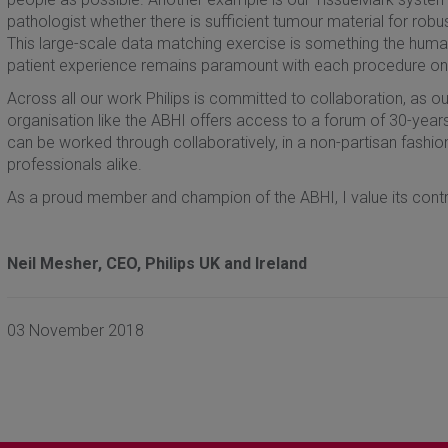
pathologist whether there is sufficient tumour material for rob
This large-scale data matching exercise is something the human
patient experience remains paramount with each procedure only 
Across all our work Philips is committed to collaboration, as o
organisation like the ABHI offers access to a forum of 30-year
can be worked through collaboratively, in a non-partisan fashion
professionals alike.
As a proud member and champion of the ABHI, I value its contr
Neil Mesher, CEO, Philips UK and Ireland
03 November 2018