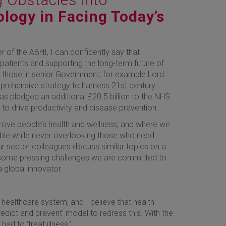
logy in Facing Today’s
f the ABHI, I can confidently say that
 patients and supporting the long-term future of
nd those in senior Government; for example Lord
prehensive strategy to harness 21st century
as pledged an additional £20.5 billion to the NHS
to drive productivity and disease prevention.
rove people’s health and wellness, and where we
ible while never overlooking those who need
ur sector colleagues discuss similar topics on a
re some pressing challenges we are committed to
 global innovator.
 healthcare system, and I believe that health
edict and prevent’ model to redress this. With the
d to ‘treat illness.’