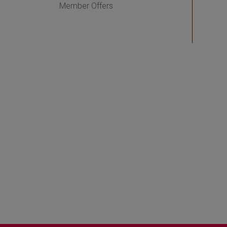
Member Offers