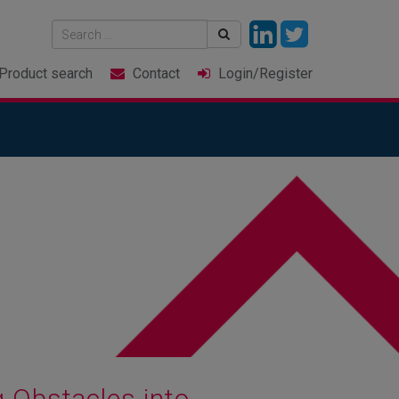
Product
search
Contact
Login
/Register
 Obstacles into