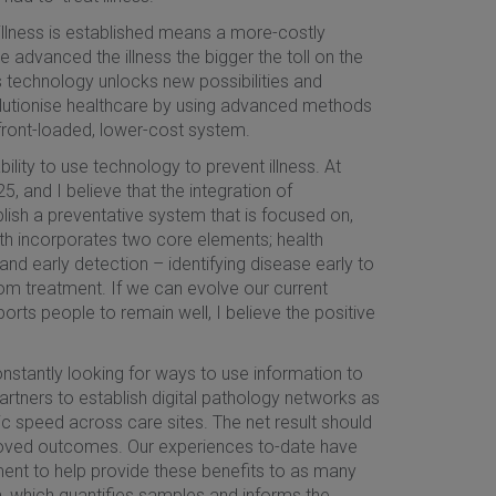
e illness is established means a more-costly
e advanced the illness the bigger the toll on the
s technology unlocks new possibilities and
olutionise healthcare by using advanced methods
front-loaded, lower-cost system.
ility to use technology to prevent illness. At
, and I believe that the integration of
lish a preventative system that is focused on,
th incorporates two core elements; health
nd early detection – identifying disease early to
om treatment. If we can evolve our current
rts people to remain well, I believe the positive
onstantly looking for ways to use information to
rtners to establish digital pathology networks as
c speed across care sites. The net result should
proved outcomes. Our experiences to-date have
ent to help provide these benefits to as many
, which quantifies samples and informs the