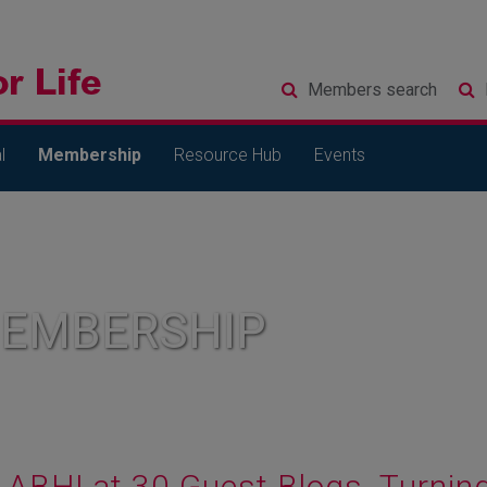
Members
search
l
Membership
Resource Hub
Events
MEMBERSHIP
ABHI at 30 Guest Blogs. Turning