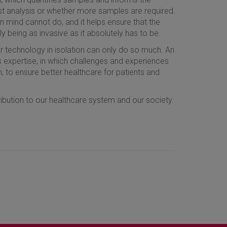
ust analysis or whether more samples are required.
 mind cannot do, and it helps ensure that the
being as invasive as it absolutely has to be.
ur technology in isolation can only do so much. An
s expertise, in which challenges and experiences
, to ensure better healthcare for patients and
ibution to our healthcare system and our society.