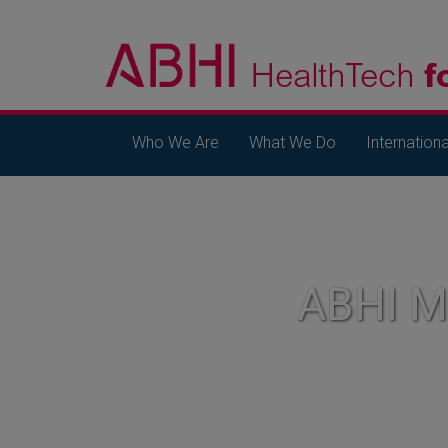
Who We Are
What We Do
Internationa
ABHI 