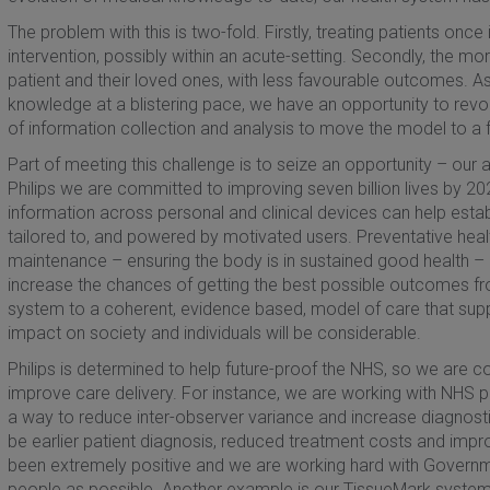
The problem with this is two-fold. Firstly, treating patients onc
intervention, possibly within an acute-setting. Secondly, the mor
patient and their loved ones, with less favourable outcomes. A
knowledge at a blistering pace, we have an opportunity to rev
of information collection and analysis to move the model to a 
Part of meeting this challenge is to seize an opportunity – our ab
Philips we are committed to improving seven billion lives by 2025
information across personal and clinical devices can help estab
tailored to, and powered by motivated users. Preventative heal
maintenance – ensuring the body is in sustained good health – a
increase the chances of getting the best possible outcomes fr
system to a coherent, evidence based, model of care that suppo
impact on society and individuals will be considerable.
Philips is determined to help future-proof the NHS, so we are c
improve care delivery. For instance, we are working with NHS pa
a way to reduce inter-observer variance and increase diagnosti
be earlier patient diagnosis, reduced treatment costs and im
been extremely positive and we are working hard with Governm
people as possible. Another example is our TissueMark system