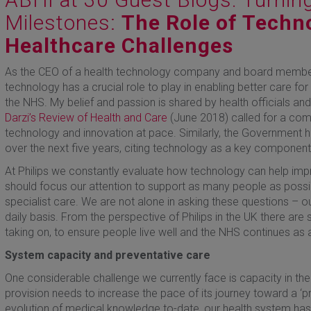
Milestones:
The Role of Techno
Healthcare Challenges
As the CEO of a health technology company and board member o
technology has a crucial role to play in enabling better care for
the NHS. My belief and passion is shared by health officials a
Darzi’s Review of Health and Care
(June 2018) called for a com
technology and innovation at pace. Similarly, the Government h
over the next five years, citing technology as a key component 
At Philips we constantly evaluate how technology can help imp
should focus our attention to support as many people as poss
specialist care. We are not alone in asking these questions – o
daily basis. From the perspective of Philips in the UK there a
taking on, to ensure people live well and the NHS continues as a
System capacity and preventative care
One considerable challenge we currently face is capacity in the
provision needs to increase the pace of its journey toward a ‘pr
evolution of medical knowledge to-date, our health system has ha