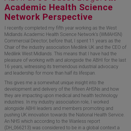
Academic Health Science
Network Perspective
I recently completed my fifth year working as the West
Midlands Academic Health Science Network’s (WMAHSN)
Commercial Director; before that, I spent 11 years as the
Chair of the industry association Medilink UK and the CEO of
Medilink West Midlands. This means that I have had the
pleasure of working with and alongside the ABHI for the last
16 years, witnessing its tremendous industrial advocacy
and leadership for more than half its lifespan.
This gives me a somewhat unique insight into the
development and delivery of the fifteen AHSNs and how
they are impacting upon medical and health technology
industries. In my industry association role, I worked
alongside ABHI leaders and members promoting and
pushing UK innovation towards the National Health Service.
An NHS which according to the Wanless report
(DH_066213) was considered to be in a global context a