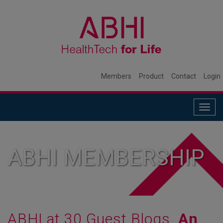
Members
Product
Contact
Login
Togg
navig
ABHI MEMBERSHIP
ABHI at 30 Guest Blogs.
An