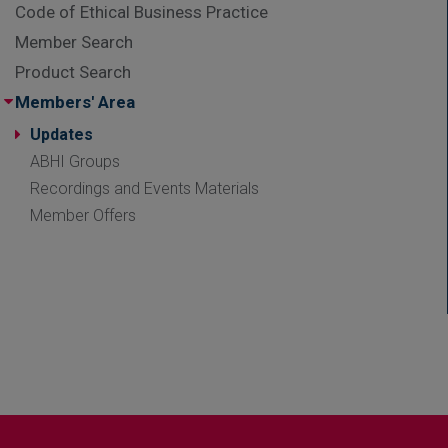
Code of Ethical Business Practice
Member Search
Product Search
Members' Area
Updates
ABHI Groups
Recordings and Events Materials
Member Offers