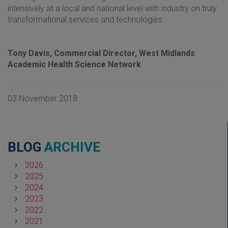
intensively at a local and national level with industry on truly
transformational services and technologies.
Tony Davis, Commercial Director, West
Midlands
Academic Health Science Network
03 November 2018
BLOG
ARCHIVE
2026
2025
2024
2023
2022
2021