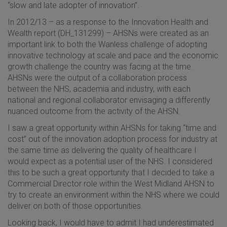
“slow and late adopter of innovation”.
In 2012/13 – as a response to the Innovation Health and
Wealth report (DH_131299) – AHSNs were created as an
important link to both the Wanless challenge of adopting
innovative technology at scale and pace and the economic
growth challenge the country was facing at the time.
AHSNs were the output of a collaboration process
between the NHS, academia and industry, with each
national and regional collaborator envisaging a differently
nuanced outcome from the activity of the AHSN.
I saw a great opportunity within AHSNs for taking “time and
cost” out of the innovation adoption process for industry at
the same time as delivering the quality of healthcare I
would expect as a potential user of the NHS. I considered
this to be such a great opportunity that I decided to take a
Commercial Director role within the West Midland AHSN to
try to create an environment within the NHS where we could
deliver on both of those opportunities.
Looking back, I would have to admit I had underestimated