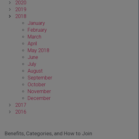
2020
2019
2018
January
February
March
April
May 2018
June
July
August
September
October
November
December
2017
2016
Benefits, Categories, and How to Join