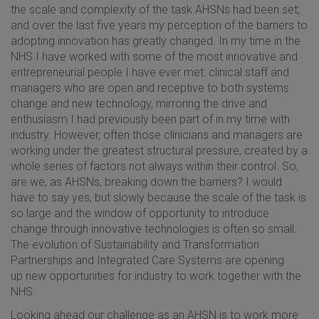
the scale and complexity of the task AHSNs had been set;
and over the last five years my perception of the barriers to
adopting innovation has greatly changed. In my time in the
NHS I have worked with some of the most innovative and
entrepreneurial people I have ever met: clinical staff and
managers who are open and receptive to both systems
change and new technology, mirroring the drive and
enthusiasm I had previously been part of in my time with
industry. However, often those clinicians and managers are
working under the greatest structural pressure, created by a
whole series of factors not always within their control. So,
are we, as AHSNs, breaking down the barriers? I would
have to say yes, but slowly because the scale of the task is
so large and the window of opportunity to introduce
change through innovative technologies is often so small.
The evolution of Sustainability and Transformation
Partnerships and Integrated Care Systems are opening
up new opportunities for industry to work together with the
NHS.
Looking ahead our challenge as an AHSN is to work more