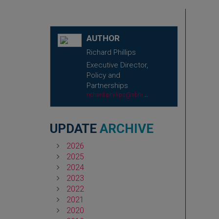
AUTHOR
Richard Phillips
Executive Director,
Policy and
Partnerships
richard.phillips@abhi.org.uk
UPDATE
ARCHIVE
2026
2025
2024
2023
2022
2021
2020