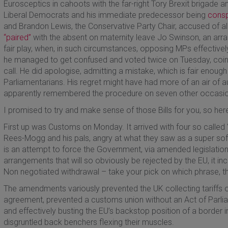
Eurosceptics in cahoots with the far-right Tory Brexit brigade 
Liberal Democrats and his immediate predecessor being
consp
and Brandon Lewis, the Conservative Party Chair, accused of 
“paired”
with the absent on maternity leave Jo Swinson, an arr
fair play, when, in such circumstances, opposing MPs effectiv
he managed to get confused and voted twice on Tuesday, coin
call. He did apologise, admitting a mistake, which is fair enou
Parliamentarians. His regret might have had more of an air of au
apparently remembered the procedure on seven other occasion
I promised to try and make sense of those Bills for you, so here
First up was Customs on Monday. It arrived with four so call
Rees-Mogg and his pals, angry at what they saw as a super soft
is an attempt to force the Government, via amended legislatio
arrangements that will so obviously be rejected by the EU, it inc
Non negotiated withdrawal – take your pick on which phrase, t
The amendments variously prevented the UK collecting tariffs o
agreement, prevented a customs union without an Act of Parli
and effectively busting the EU’s backstop position of a border i
disgruntled back benchers flexing their muscles.