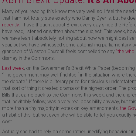
Many of you reading this know me very well, so I feel the need
that I am not totally sure exactly who Danny Dyer is, but he 
recently
. I have thought about Brexit every day since the Refer
have read, listened or written about the subject. This week, how
we have learnt absolutely nothing about how we might best ser
year, but we have witnessed some astonishing parliamentary 
grandson of Winston Churchill feels compelled to say
"the whol
dismay in the Commons.
Last week
, on the Government’s Brexit White Paper (becoming
“The government may well find itself in the situation where ther
the debate.” If there is a literary prize for ridiculous understatem
that sort of thing it created drama of the highest order. The p
Bills that came back to the Commons this week, and the unpredi
that inevitably follow, was a very real possibility anyway, but t
more than a tiny majority in votes on key amendments,
the Go
a habit of this, but not even she will be able to tell you exactly h
cost.
Actually she had to rely on some rather unedifying behaviour in