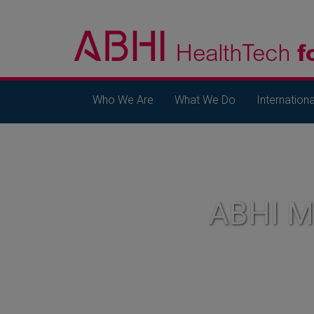
Who We Are
What We Do
Internationa
ABHI 