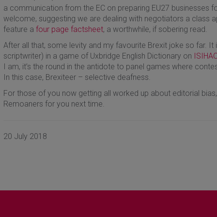
a communication from the EC on preparing EU27 businesses for 
welcome, suggesting we are dealing with negotiators a class a
feature a
four page factsheet
, a worthwhile, if sobering read.
After all that, some levity and my favourite Brexit joke so far. It
scriptwriter) in a game of Uxbridge English Dictionary on
ISIHA
I am, it’s the round in the antidote to panel games where conte
In this case, Brexiteer – selective deafness.
For those of you now getting all worked up about editorial bias,
Remoaners for you next time.
20 July 2018