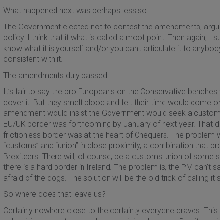
What happened next was perhaps less so.
The Government elected not to contest the amendments, arguing
policy. I think that it what is called a moot point. Then again, I
know what it is yourself and/or you can’t articulate it to anybod
consistent with it.
The amendments duly passed.
It’s fair to say the pro Europeans on the Conservative benches 
cover it. But they smelt blood and felt their time would come on 
amendment would insist the Government would seek a customs un
EU/UK border was forthcoming by January of next year. That did
frictionless border was at the heart of Chequers. The proble
“customs” and “union” in close proximity, a combination that p
Brexiteers. There will, of course, be a customs union of some 
there is a hard border in Ireland. The problem is, the PM can’t 
afraid of the dogs. The solution will be the old trick of calling i
So where does that leave us?
Certainly nowhere close to the certainty everyone craves. This 