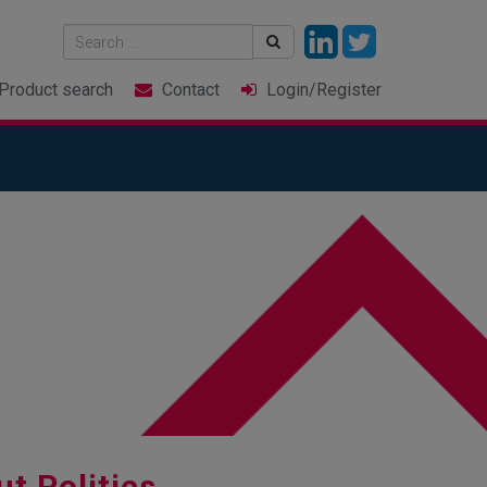
Product
search
Contact
Login
/Register
ut Politics