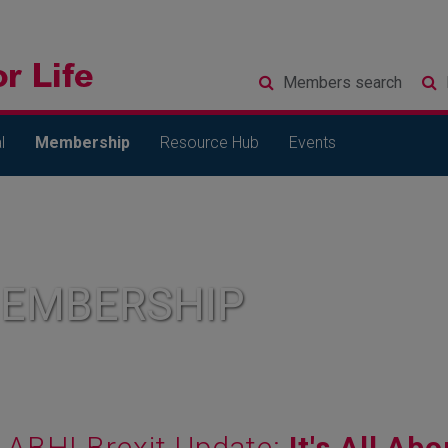
Members
search
l
Membership
Resource Hub
Events
MEMBERSHIP
ABHI Brexit Update:
It's All Abo