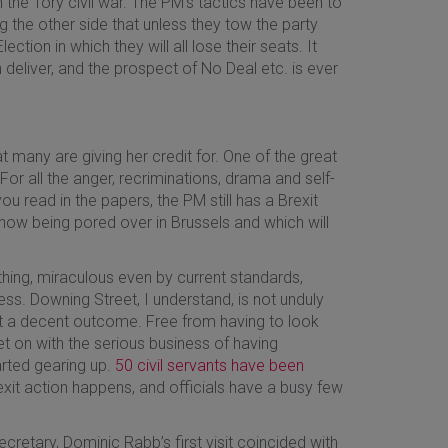
in the Tory civil war. The PM’s tactics have been to
g the other side that unless they tow the party
ection in which they will all lose their seats. It
n deliver, and the prospect of No Deal etc. is ever
at many are giving her credit for. One of the great
or all the anger, recriminations, drama and self-
u read in the papers, the PM still has a Brexit
 now being pored over in Brussels and which will
thing, miraculous even by current standards,
ss. Downing Street, I understand, is not unduly
t a decent outcome. Free from having to look
 on with the serious business of having
arted gearing up.
50 civil servants have been
xit action happens, and officials have a busy few
ecretary, Dominic Rabb’s first visit coincided with