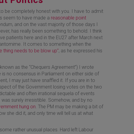
 to be completely honest with you. I have to admit
does seem to have made a
reasonable point
endum, and on the vast majority of those days I
ever, has really been something to behold. I think
ve patients here and in the EU27 after March next
pantomime. It comes to something when the
e thing needs to be blow up"
, as he expressed his
 known as the “Chequers Agreement”) I wrote
e is no consensus in Parliament on either side of
ent, I may just have snaffled it. If you are in to
rospect of the Government losing votes on the two
ctable and often irrational sequela of events
his was surely irresistible. Somehow, and by no
vernment hung on
. The PM may be making a bit of
ow she did it, and only time will tell us at what
 some rather unusual places. Hard left Labour