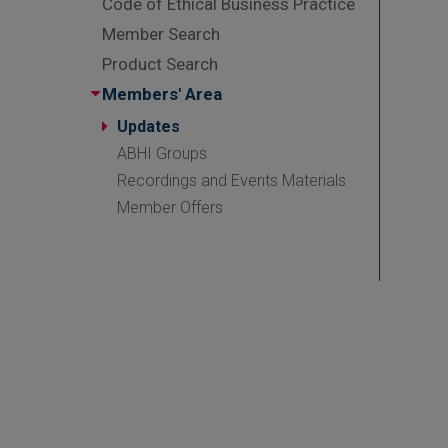
Code of Ethical Business Practice
Member Search
Product Search
Members' Area
Updates
ABHI Groups
Recordings and Events Materials
Member Offers