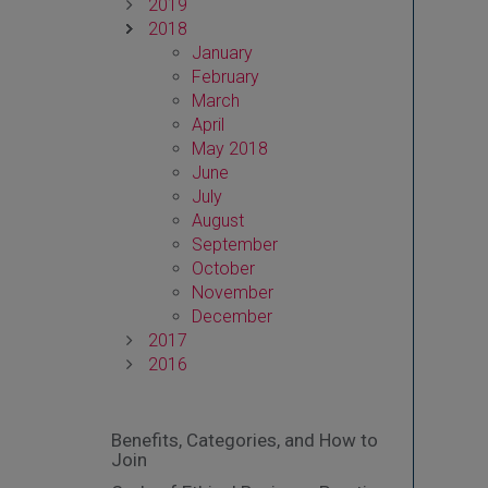
2019
2018
January
February
March
April
May 2018
June
July
August
September
October
November
December
2017
2016
Benefits, Categories, and How to
Join