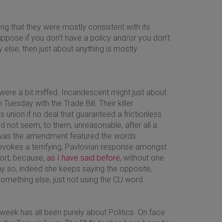
 that they were mostly consistent with its
 suppose if you don’t have a policy and/or you don’t
y else, then just about anything is mostly
were a bit miffed. Incandescent might just about
Tuesday with the Trade Bill. Their killer
ion if no deal that guaranteed a frictionless
 not seem, to them, unreasonable, after all a
m was the amendment featured the words
rovokes a terrifying, Pavlovian response amongst
sort, because,
as I have said before
, without one
say so, indeed she keeps saying the opposite,
t something else, just not using the CU word.
week has all been purely about Politics. On face