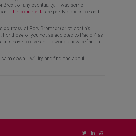
Brexit of any eventuality. It was some
part.
The documents
are pretty accessible and
 is courtesy of Rory Bremner (or at least his
C
. For those of you not as addicted to Radio 4 as
stants have to give an old word a new definition.
 calm down. I will try and find one about