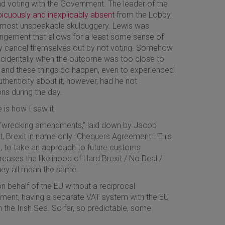
and voting with the Government. The leader of the
icuously and inexplicably absent
from the Lobby,
almost unspeakable skulduggery. Lewis was
angement that allows for a least some sense of
ely cancel themselves out by not voting. Somehow
cidentally when the outcome was too close to
gh and these things do happen, even to experienced
thenticity about it, however, had he not
s during the day.
 is how I saw it.
ed “wrecking amendments,” laid down by Jacob
, Brexit in name only "Chequers Agreement". This
n, to take an approach to future customs
reases the likelihood of Hard Brexit / No Deal /
hey all mean the same.
n behalf of the EU without a reciprocal
ament, having a separate VAT system with the EU
n the Irish Sea. So far, so predictable, some