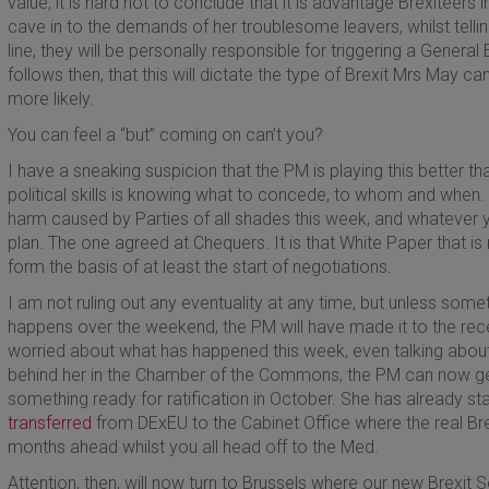
value, it is hard not to conclude that it is advantage Brexiteers 
cave in to the demands of her troublesome leavers, whilst tellin
line, they will be personally responsible for triggering a General El
follows then, that this will dictate the type of Brexit Mrs May ca
more likely.
You can feel a “but” coming on can’t you?
I have a sneaking suspicion that the PM is playing this better th
political skills is knowing what to concede, to whom and when. F
harm caused by Parties of all shades this week, and whatever yo
plan. The one agreed at Chequers. It is that White Paper that is
form the basis of at least the start of negotiations.
I am not ruling out any eventuality at any time, but unless some
happens over the weekend, the PM will have made it to the rece
worried about what has happened this week, even talking abou
behind her in the Chamber of the Commons, the PM can now get
something ready for ratification in October. She has already st
transferred
from DExEU to the Cabinet Office where the real Bre
months ahead whilst you all head off to the Med.
Attention, then, will now turn to Brussels where our new Brexit S