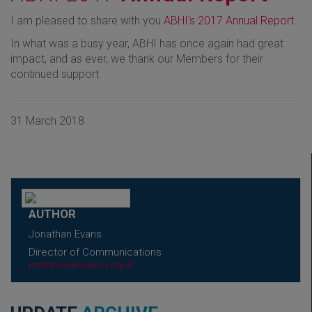
I am pleased to share with you
ABHI's 2017 Annual Report
.
In what was a busy year, ABHI has once again had great
impact, and as ever, we thank our Members for their
continued support.
31 March 2018
AUTHOR
Jonathan Evans
Director of Communications
jonathan.evans@abhi.org.uk