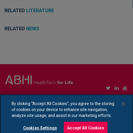
RELATED
LITERATURE
RELATED
NEWS
Copyright © Association of British HealthTech Industries Ltd. Registered in England no.
1469941
By clicking “Accept All Cookies”, you agree to the storing
of cookies on your device to enhance site navigation,
Ethical Policy Statement
|
Privacy Policy Notice
analyze site usage, and assist in our marketing efforts.
Cookies Settings
Accept All Cookies