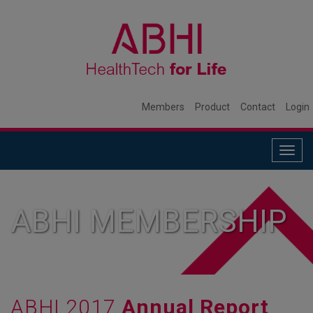
Members
Product
Contact
Login
Togg
navig
ABHI MEMBERSHIP
ABHI 2017
Annual Report