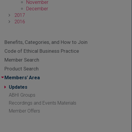
November
December
2017
2016
Benefits, Categories, and How to Join
Code of Ethical Business Practice
Member Search
Product Search
Members' Area
Updates
ABHI Groups
Recordings and Events Materials
Member Offers