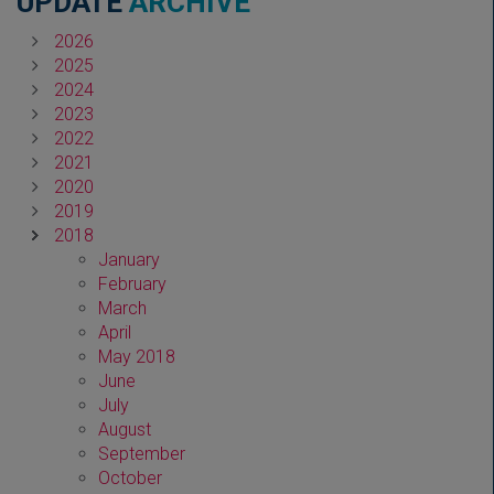
UPDATE
ARCHIVE
2026
2025
2024
2023
2022
2021
2020
2019
2018
January
February
March
April
May 2018
June
July
August
September
October