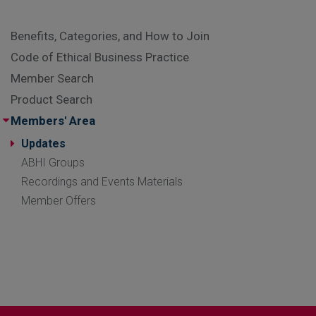
Benefits, Categories, and How to Join
Code of Ethical Business Practice
Member Search
Product Search
Members' Area
Updates
ABHI Groups
Recordings and Events Materials
Member Offers