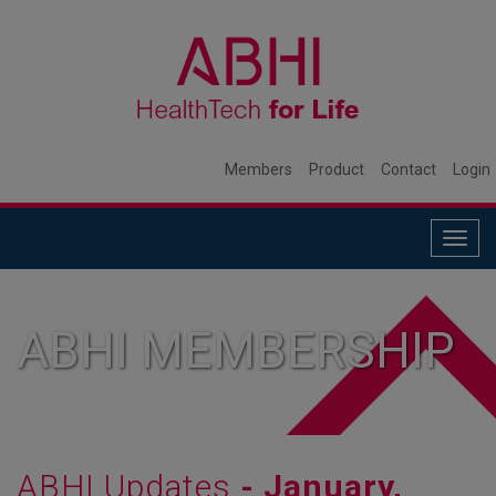
Members
Product
Contact
Login
Togg
navig
ABHI MEMBERSHIP
ABHI Updates
- January,