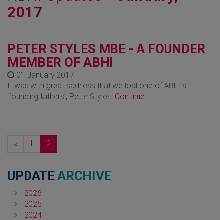
2017
PETER STYLES MBE - A FOUNDER
MEMBER OF ABHI
01 January 2017
It was with great sadness that we lost one of ABHI’s
‘founding fathers’, Peter Styles.
Continue
Previous
«
1
2
UPDATE
ARCHIVE
2026
2025
2024