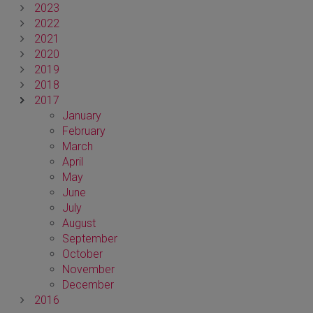
2023
2022
2021
2020
2019
2018
2017
January
February
March
April
May
June
July
August
September
October
November
December
2016