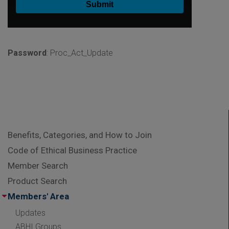
Password
: Proc_Act_Update
Benefits, Categories, and How to Join
Code of Ethical Business Practice
Member Search
Product Search
Members' Area
Updates
ABHI Groups