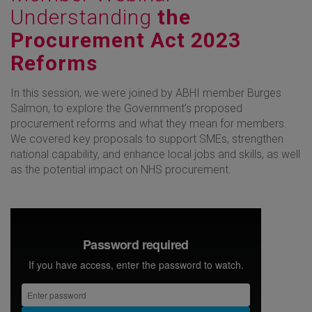
Understanding
the
Procurement Act 2023
Reforms
In this session, we were joined by ABHI member Burges
Salmon, to explore the Government’s proposed
procurement reforms and what they mean for members.
We covered key proposals to support SMEs, strengthen
national capability, and enhance local jobs and skills, as well
as the potential impact on NHS procurement.