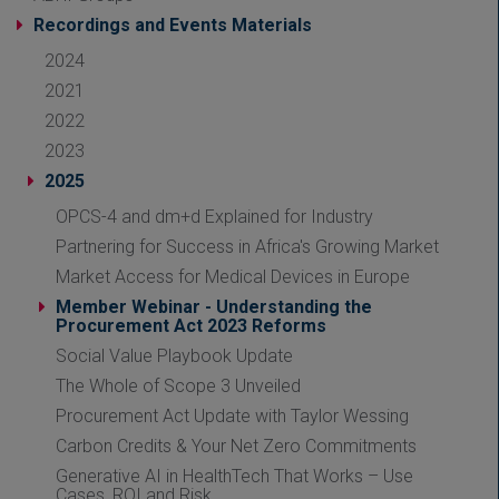
Recordings and Events Materials
2024
2021
2022
2023
2025
OPCS-4 and dm+d Explained for Industry
Partnering for Success in Africa's Growing Market
Market Access for Medical Devices in Europe
Member Webinar - Understanding the
Procurement Act 2023 Reforms
Social Value Playbook Update
The Whole of Scope 3 Unveiled
Procurement Act Update with Taylor Wessing
Carbon Credits & Your Net Zero Commitments
Generative AI in HealthTech That Works – Use
Cases, ROI and Risk