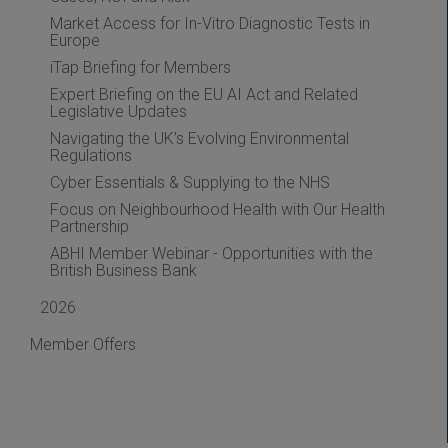
Market Access for In-Vitro Diagnostic Tests in
Europe
iTap Briefing for Members
Expert Briefing on the EU AI Act and Related
Legislative Updates
Navigating the UK’s Evolving Environmental
Regulations
Cyber Essentials & Supplying to the NHS
Focus on Neighbourhood Health with Our Health
Partnership
ABHI Member Webinar - Opportunities with the
British Business Bank
2026
Member Offers