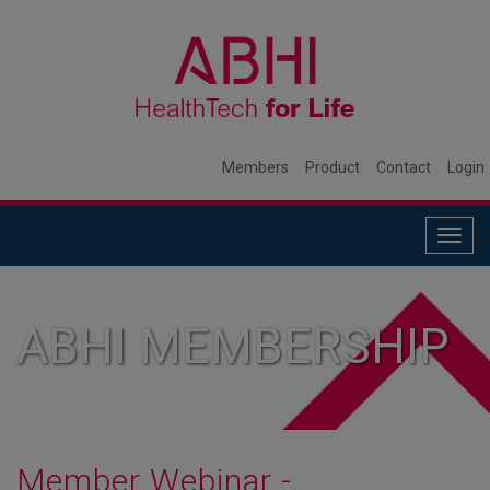
Members
Product
Contact
Login
Togg
navig
ABHI MEMBERSHIP
Member Webinar -