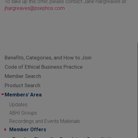
To take up this offer, please contact Jane Hargreaves at
jhargreaves@psephos.com
Benefits, Categories, and How to Join
Code of Ethical Business Practice
Member Search
Product Search
Members' Area
Updates
ABHI Groups
Recordings and Events Materials
Member Offers