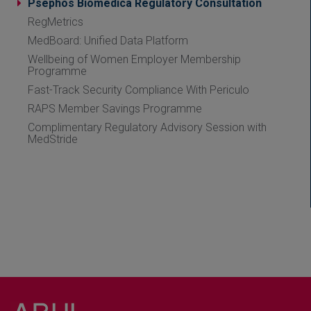
Psephos Biomedica Regulatory Consultation
RegMetrics
MedBoard: Unified Data Platform
Wellbeing of Women Employer Membership
Programme
Fast-Track Security Compliance With Periculo
RAPS Member Savings Programme
Complimentary Regulatory Advisory Session with
MedStride