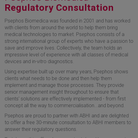
Regulatory Consultation
Psephos Biomedica was founded in 2001 and has worked
with clients from around the world to help them bring
medical technologies to market. Psephos consists of a
strong international group of experts who have a passion to
save and improve lives. Collectively, the team holds an
impressive level of experience with all classes of medical
devices and in-vitro diagnostics.
Using expertise built up over many years, Psephos shows
clients what needs to be done and then help them
implement and manage those processes. They provide
senior management insight throughout to ensure that
clients' solutions are effectively implemented - from first
concept all the way to commercialisation...and beyond.
Psephos are proud to partner with ABHI and are delighted
to offer a free 30-minute consultation to ABHI members to
answer their regulatory questions.