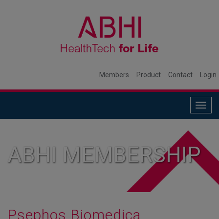
Members
Product
Contact
Login
Togg
navig
ABHI MEMBERSHIP
Psephos Biomedica