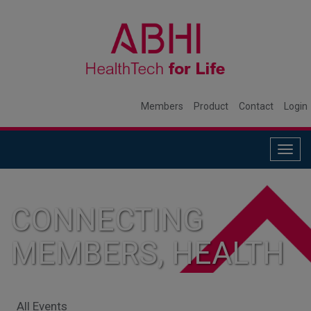
Members
Product
Contact
Login
Togg
navig
CONNECTING
MEMBERS, HEALTH
SYSTEMS, AND
All Events