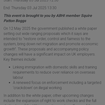
Start: Thursday 03 Jul 2025 12:30
End: Thursday 03 Jul 2025 13:30
This event is brought to you by ABHI member Squire
Patton Boggs
On 12 May 2025 the government published a white paper
setting out wide ranging proposals which it says are
intended to “restore order, control and fairness to the
system, bring down net migration and promote economic
growth”. These proposals and accompanying policy
changes will have a significant impact on UK employers.
Key themes include:
Linking immigration with domestic skills and training
requirements to reduce over reliance on overseas
labour.
A renewed focus on enforcement including a targeted
‘crackdown’ on illegal working.
In addition to the white paper, other upcoming changes
include the expansion of right to work checks and the full