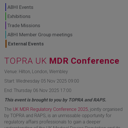
GLOBAL MARKETS
ABHI Events
TO SHAPE THE
Exhibitions
Trade Missions
FUTURE OF
ABHI Member Group meetings
HEALTHCARE
External Events
TOPRA UK
MDR Conference
Venue: Hilton, London, Wembley
Start: Wednesday 05 Nov 2025 09:00
End: Thursday 06 Nov 2025 17:00
This event is brought to you by TOPRA and RAPS.
The
UK MDR Regulatory Conference 2025
, jointly organised
by TOPRA and RAPS, is an unmissable opportunity for
regulatory affairs professionals to gain a deeper