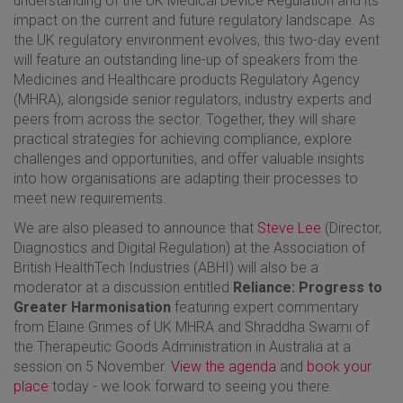
understanding of the UK Medical Device Regulation and its
impact on the current and future regulatory landscape. As
the UK regulatory environment evolves, this two-day event
will feature an outstanding line-up of speakers from the
Medicines and Healthcare products Regulatory Agency
(MHRA), alongside senior regulators, industry experts and
peers from across the sector. Together, they will share
practical strategies for achieving compliance, explore
challenges and opportunities, and offer valuable insights
into how organisations are adapting their processes to
meet new requirements.
We are also pleased to announce that
Steve Lee
(Director,
Diagnostics and Digital Regulation) at the Association of
British HealthTech Industries (ABHI) will also be a
moderator at a discussion entitled
Reliance: Progress to
Greater Harmonisation
featuring expert commentary
from Elaine Grimes of UK MHRA and Shraddha Swami of
the Therapeutic Goods Administration in Australia at a
session on 5 November.
View the agenda
and
book your
place
today - we look forward to seeing you there.