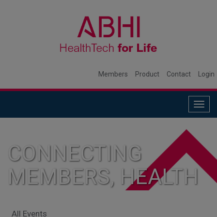
Members
Product
Contact
Login
Togg
navig
CONNECTING
MEMBERS, HEALTH
SYSTEMS, AND
All Events