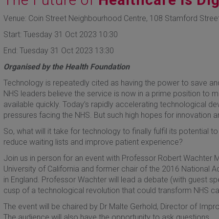
Venue: Coin Street Neighbourhood Centre, 108 Stamford Stree
Start: Tuesday 31 Oct 2023 10:30
End: Tuesday 31 Oct 2023 13:30
Organised by the Health Foundation
Technology is repeatedly cited as having the power to save a
NHS leaders believe the service is now in a prime position to 
available quickly. Today’s rapidly accelerating technological 
pressures facing the NHS. But such high hopes for innovation a
So, what will it take for technology to finally fulfil its potentia
reduce waiting lists and improve patient experience?
Join us in person for an event with Professor Robert Wachter M
University of California and former chair of the 2016 National
in England. Professor Wachter will lead a debate (with guest s
cusp of a technological revolution that could transform NHS car
The event will be chaired by Dr Malte Gerhold, Director of Imp
The audience will also have the opportunity to ask questions.