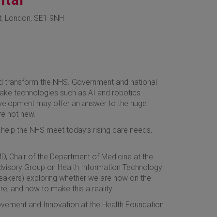
t, London, SE1 9NH
nd transform the NHS. Government and national
make technologies such as AI and robotics
development may offer an answer to the huge
re not new.
l to help the NHS meet today’s rising care needs,
D, Chair of the Department of Medicine at the
 Advisory Group on Health Information Technology
peakers) exploring whether we are now on the
e, and how to make this a reality.
rovement and Innovation at the Health Foundation.