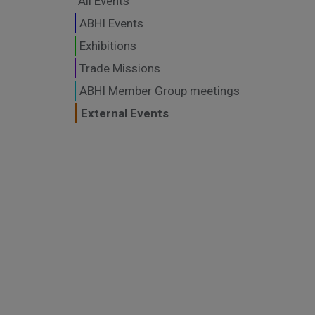
All Events
ABHI Events
Exhibitions
Trade Missions
ABHI Member Group meetings
External Events