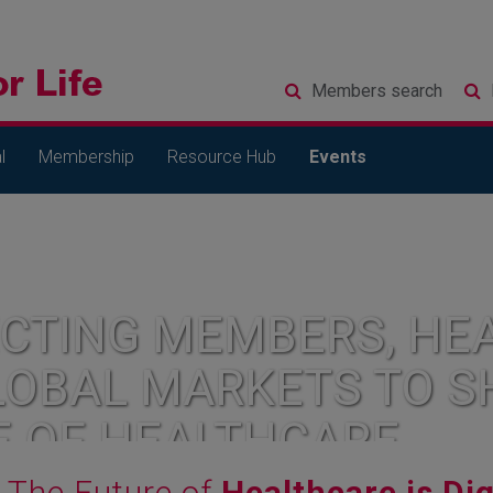
Members
search
l
Membership
Resource Hub
Events
CTING MEMBERS, HEA
LOBAL MARKETS TO S
E OF HEALTHCARE
The Future of
Healthcare is Dig