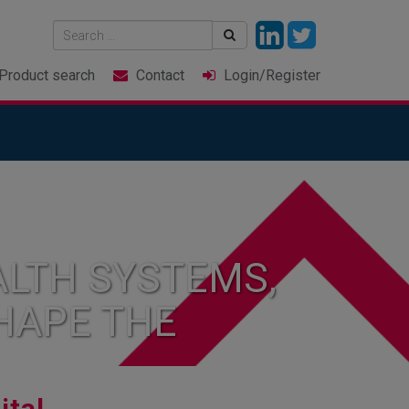
Product
search
Contact
Login
/Register
LTH SYSTEMS,
HAPE THE
ital