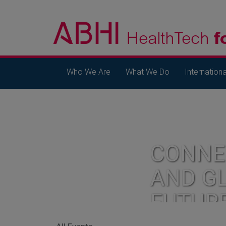
Who We Are
What We Do
Internationa
CONNE
AND G
FUTUR