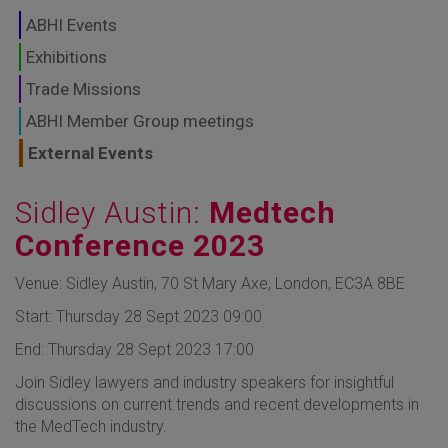
GLOBAL MARKETS
ABHI Events
TO SHAPE THE
Exhibitions
Trade Missions
FUTURE OF
ABHI Member Group meetings
HEALTHCARE
External Events
Sidley Austin:
Medtech
Conference 2023
Venue: Sidley Austin, 70 St Mary Axe, London, EC3A 8BE
Start: Thursday 28 Sept 2023 09:00
End: Thursday 28 Sept 2023 17:00
Join Sidley lawyers and industry speakers for insightful
discussions on current trends and recent developments in
the MedTech industry.