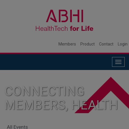
Members
Product
Contact
Login
Togg
navig
CONNECTING
MEMBERS, HEALTH
SYSTEMS, AND
All Events