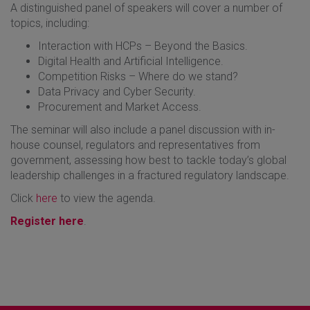
A distinguished panel of speakers will cover a number of
topics, including:
Interaction with HCPs – Beyond the Basics.
Digital Health and Artificial Intelligence.
Competition Risks – Where do we stand?
Data Privacy and Cyber Security.
Procurement and Market Access.
The seminar will also include a panel discussion with in-
house counsel, regulators and representatives from
government, assessing how best to tackle today’s global
leadership challenges in a fractured regulatory landscape.
Click
here
to view the agenda.
Register here
.