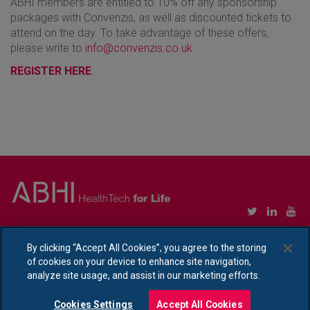
ABHI members are entitled to 10% off any sponsorship
packages with Convenzis, as well as discounted tickets to
attend on the day. To take advantage of these offers,
please write to
info@convenzis.co.uk
REGISTER HERE
.
Copyright © Association of British HealthTech Industries Ltd. Registered in England no.
1469941
By clicking “Accept All Cookies”, you agree to the storing
of cookies on your device to enhance site navigation,
Ethical Policy Statement
|
Privacy Policy Notice
analyze site usage, and assist in our marketing efforts.
Cookies Settings
Accept All Cookies