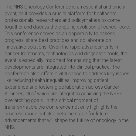
The NHS Oncology Conference is an essential and timely
event, as it provides a crucial platform for healthcare
professionals, researchers and policymakers to come
together and discuss the ongoing evolution of cancer care.
This conference serves as an opportunity to assess
progress, share best practices and collaborate on
innovative solutions. Given the rapid advancements in
cancer treatments, technologies and diagnostic tools, the
event is especially important for ensuring that the latest
developments are integrated into clinical practice. The
conference also offers a vital space to address key issues
like reducing health inequalities, improving patient
experience and fostering collaboration across Cancer
Alliances, all of which are integral to achieving the NHS's
overarching goals. In this critical moment of
transformation, the conference not only highlights the
progress made but also sets the stage for future
advancements that will shape the future of oncology in the
NHS.