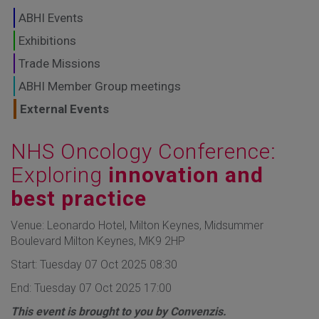
GLOBAL MARKETS
ABHI Events
TO SHAPE THE
Exhibitions
Trade Missions
FUTURE OF
ABHI Member Group meetings
HEALTHCARE
External Events
NHS Oncology Conference:
Exploring
innovation and
best practice
Venue: Leonardo Hotel, Milton Keynes, Midsummer
Boulevard Milton Keynes, MK9 2HP
Start: Tuesday 07 Oct 2025 08:30
End: Tuesday 07 Oct 2025 17:00
This event is brought to you by Convenzis.