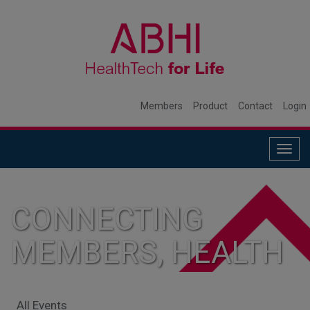
Members
Product
Contact
Login
Togg
navig
CONNECTING
MEMBERS, HEALTH
SYSTEMS, AND
All Events