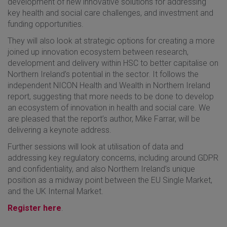
development of new innovative solutions for addressing
key health and social care challenges, and investment and
funding opportunities.
They will also look at strategic options for creating a more
joined up innovation ecosystem between research,
development and delivery within HSC to better capitalise on
Northern Ireland’s potential in the sector. It follows the
independent NICON Health and Wealth in Northern Ireland
report, suggesting that more needs to be done to develop
an ecosystem of innovation in health and social care. We
are pleased that the report’s author, Mike Farrar, will be
delivering a keynote address.
Further sessions will look at utilisation of data and
addressing key regulatory concerns, including around GDPR
and confidentiality, and also Northern Ireland’s unique
position as a midway point between the EU Single Market,
and the UK Internal Market.
Register here
.