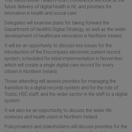
This Westminster Health Forum conference will look at the
future delivery of digital health in NI, and priorities for
innovation in health and social care.
Delegates will examine plans for taking forward the
Department of Health’s Digital Strategy, as well as the wider
development of healthcare innovation in Northern Ireland.
It will be an opportunity to discuss key issues for the
introduction of the Encompass electronic patient record
system, scheduled for initial implementation in November,
which will create a single digital care record for every
citizen in Northern Ireland.
Those attending will assess priorities for managing the
transition to a digital records system and for the role of
Trusts, HSC staff, and the wider sector in the shift to a digital
system.
It will also be an opportunity to discuss the wider life
sciences and health vision in Northern Ireland.
Policymakers and stakeholders will discuss priorities for the