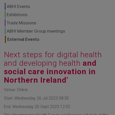
GLOBAL MARKETS
ABHI Events
TO SHAPE THE
Exhibitions
Trade Missions
FUTURE OF
ABHI Member Group meetings
HEALTHCARE
External Events
Next steps for digital health
and developing health
and
social care innovation in
Northern Ireland’
Venue: Online.
Start: Wednesday 26 Jul 2023 08:30
End: Wednesday 20 Sept 2023 12:55