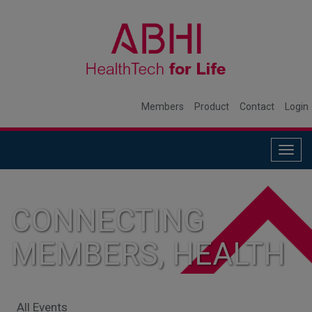
Members
Product
Contact
Login
Togg
navig
CONNECTING
MEMBERS, HEALTH
SYSTEMS, AND
All Events