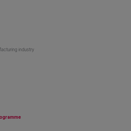
acturing industry
Programme