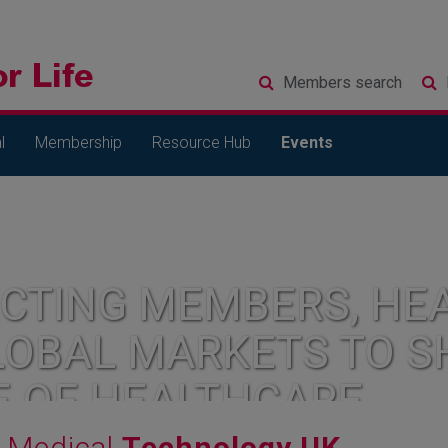
Members
search
l
Membership
Resource Hub
Events
CTING MEMBERS, HEA
LOBAL MARKETS TO S
E OF HEALTHCARE
Medical
Technology UK