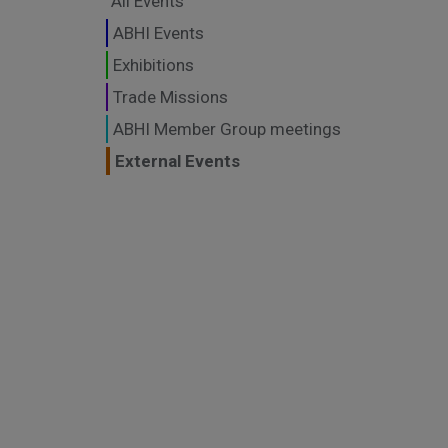
All Events
ABHI Events
Exhibitions
Trade Missions
ABHI Member Group meetings
External Events