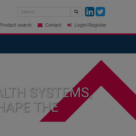
Product
search
Contact
Login
/Register
LTH SYSTEMS,
HAPE THE