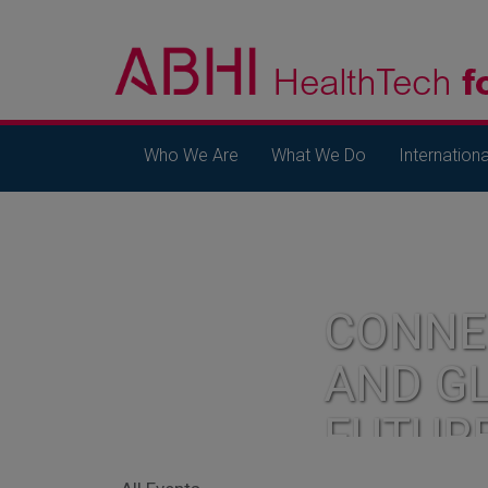
Who We Are
What We Do
Internationa
CONNE
AND G
FUTUR