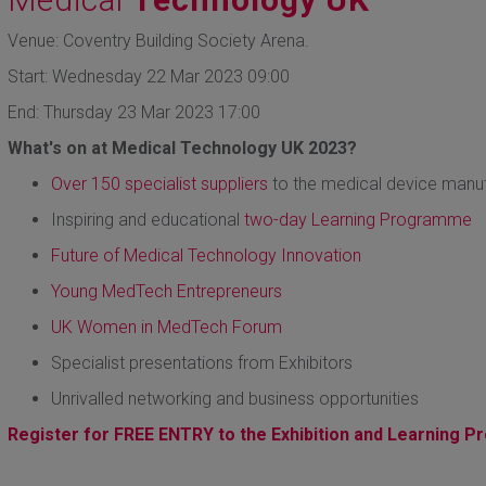
Venue: Coventry Building Society Arena.
Start: Wednesday 22 Mar 2023 09:00
End: Thursday 23 Mar 2023 17:00
What's on at Medical Technology UK 2023?
Over 150 specialist suppliers
to the medical device manuf
Inspiring and educational
two-day Learning Programme
Future of Medical Technology Innovation
Young MedTech Entrepreneurs
UK Women in MedTech Forum
Specialist presentations from Exhibitors
Unrivalled networking and business opportunities
Register for FREE ENTRY to the Exhibition and Learning 