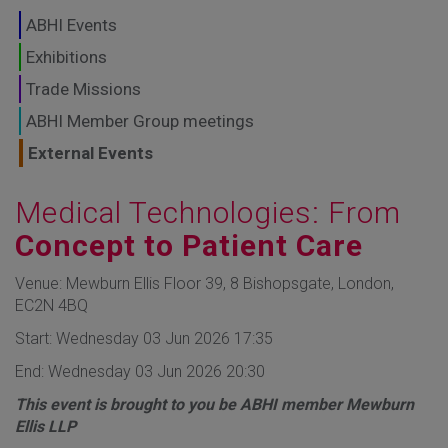
GLOBAL MARKETS
ABHI Events
TO SHAPE THE
Exhibitions
Trade Missions
FUTURE OF
ABHI Member Group meetings
HEALTHCARE
External Events
Medical Technologies: From
Concept to Patient Care
Venue: Mewburn Ellis Floor 39, 8 Bishopsgate, London,
EC2N 4BQ
Start: Wednesday 03 Jun 2026 17:35
End: Wednesday 03 Jun 2026 20:30
This event is brought to you be ABHI member Mewburn
Ellis LLP