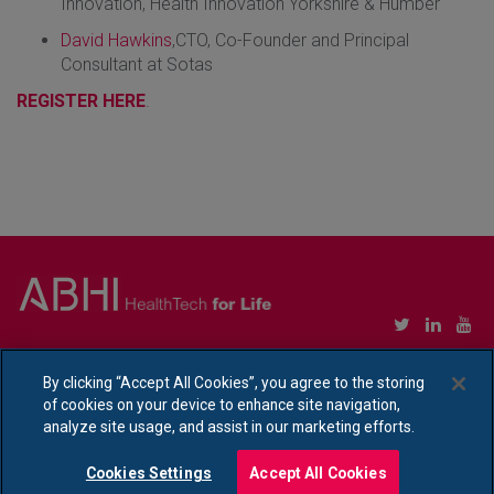
Innovation, Health Innovation Yorkshire & Humber
David Hawkins
,CTO, Co-Founder and Principal
Consultant at Sotas
REGISTER HERE
.
Copyright © Association of British HealthTech Industries Ltd. Registered in England no.
1469941
By clicking “Accept All Cookies”, you agree to the storing
of cookies on your device to enhance site navigation,
Ethical Policy Statement
|
Privacy Policy Notice
analyze site usage, and assist in our marketing efforts.
Cookies Settings
Accept All Cookies