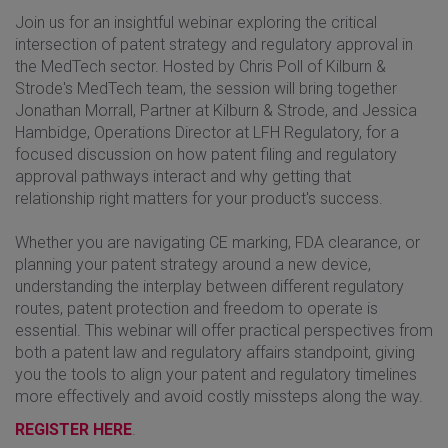
Join us for an insightful webinar exploring the critical
intersection of patent strategy and regulatory approval in
the MedTech sector. Hosted by Chris Poll of Kilburn &
Strode's MedTech team, the session will bring together
Jonathan Morrall, Partner at Kilburn & Strode, and Jessica
Hambidge, Operations Director at LFH Regulatory, for a
focused discussion on how patent filing and regulatory
approval pathways interact and why getting that
relationship right matters for your product's success.
Whether you are navigating CE marking, FDA clearance, or
planning your patent strategy around a new device,
understanding the interplay between different regulatory
routes, patent protection and freedom to operate is
essential. This webinar will offer practical perspectives from
both a patent law and regulatory affairs standpoint, giving
you the tools to align your patent and regulatory timelines
more effectively and avoid costly missteps along the way.
REGISTER HERE
.