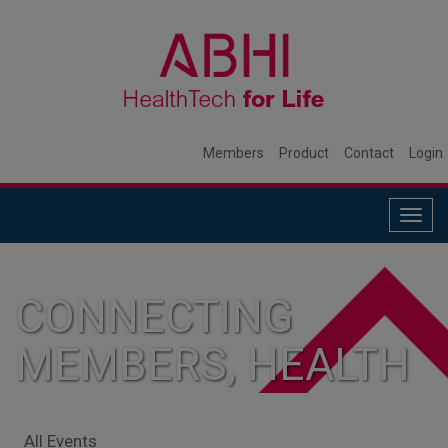
Members
Product
Contact
Login
Togg
navig
CONNECTING
MEMBERS, HEALTH
SYSTEMS, AND
All Events