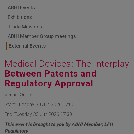
GLOBAL MARKETS
ABHI Events
TO SHAPE THE
Exhibitions
Trade Missions
FUTURE OF
ABHI Member Group meetings
HEALTHCARE
External Events
Medical Devices: The Interplay
Between Patents and
Regulatory Approval
Venue: Online.
Start: Tuesday 30 Jun 2026 17:00
End: Tuesday 30 Jun 2026 17:30
This event is brought to you by ABHI Member, LFH
Regulatory