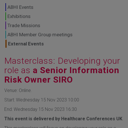
GLOBAL MARKETS
ABHI Events
TO SHAPE THE
Exhibitions
Trade Missions
FUTURE OF
ABHI Member Group meetings
HEALTHCARE
External Events
Masterclass: Developing your
role as
a Senior Information
Risk Owner SIRO
Venue: Online.
Start: Wednesday 15 Nov 2023 10:00
End: Wednesday 15 Nov 2023 16:30
This event is delivered by Healthcare Conferences UK
.