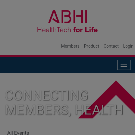
Members
Product
Contact
Login
Togg
navig
CONNECTING
MEMBERS, HEALTH
SYSTEMS, AND
All Events