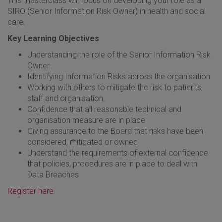
This masterclass will focus on developing your role as a
SIRO (Senior Information Risk Owner) in health and social
care.
Key Learning Objectives
Understanding the role of the Senior Information Risk
Owner
Identifying Information Risks across the organisation
Working with others to mitigate the risk to patients,
staff and organisation.
Confidence that all reasonable technical and
organisation measure are in place
Giving assurance to the Board that risks have been
considered, mitigated or owned
Understand the requirements of external confidence
that policies, procedures are in place to deal with
Data Breaches
Register here
.