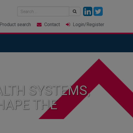
Product
search
Contact
Login
/Register
LTH SYSTEMS,
HAPE THE