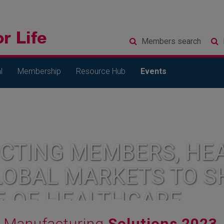
Members
search
l
Membership
Resource Hub
Events
CTING MEMBERS, HEA
LOBAL MARKETS TO S
E OF HEALTHCARE
Manufacturing
Solutions 2023