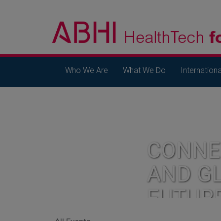
Who We Are
What We Do
Internationa
CONNE
AND G
FUTUR