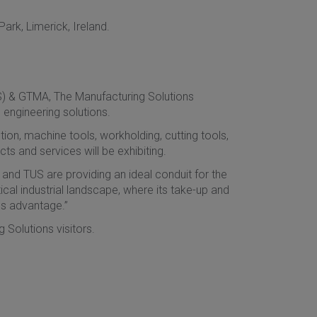
ark, Limerick, Ireland.
S) & GTMA, The Manufacturing Solutions
 engineering solutions.
on, machine tools, workholding, cutting tools,
 and services will be exhibiting.
 and TUS are providing an ideal conduit for the
ical industrial landscape, where its take-up and
ss advantage.”
 Solutions visitors.