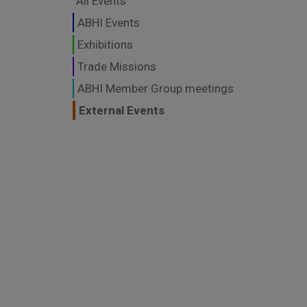
All Events
ABHI Events
Exhibitions
Trade Missions
ABHI Member Group meetings
External Events