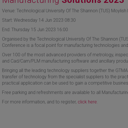
Venue: Technological University Of The Shannon (TUS) Moylish P
Start: Wednesday 14 Jun 2023 08:30
End: Thursday 15 Jun 2023 16:00
Organised by the Technological University Of The Shannon (TU
Conference is a focal point for manufacturing technologies and
Over 100 of the most advanced providers of metrology, inspecti
and Cad/Cam/PLM manufacturing software and ancillary products
Bringing all the leading technology suppliers together the GTMA
transfer of technology from the specialist suppliers to the pract
practical application can be used to gain a competitive busine
Free parking and refreshments are available to all Manufacturing
For more information, and to register,
click here
.