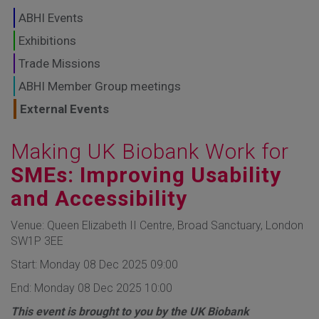
GLOBAL MARKETS
ABHI Events
TO SHAPE THE
Exhibitions
Trade Missions
FUTURE OF
ABHI Member Group meetings
HEALTHCARE
External Events
Making UK Biobank Work for
SMEs: Improving Usability
and Accessibility
Venue: Queen Elizabeth II Centre, Broad Sanctuary, London
SW1P 3EE
Start: Monday 08 Dec 2025 09:00
End: Monday 08 Dec 2025 10:00
This event is brought to you by the UK Biobank