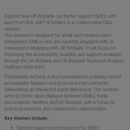
Explore how UK Biobank can better support SMEs, with
input from BIA, ABPI & funders in a collaborative Q&A
session.
This session is designed for small and medium-sized
enterprises (SMEs) who are currently engaged with, or
interested in engaging with, UK Biobank. It will focus on
improving the accessibility, usability, and support available
through the UK Biobank and UK Biobank Research Analysis
Platform (UKB-RAP).
Participants will hear a short presentation outlining current
accessibility features and proposed improvements,
followed by an interactive panel discussion. The session
aims to foster open dialogue between SMEs, trade
associations, funders, and UK Biobank, with a focus on
practical solutions and collaborative opportunities.
Key themes include:
Tailored support and resources for SMEs