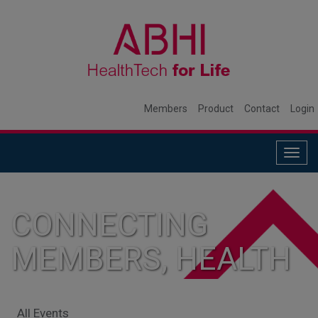
Members
Product
Contact
Login
Togg
navig
CONNECTING
MEMBERS, HEALTH
SYSTEMS, AND
All Events