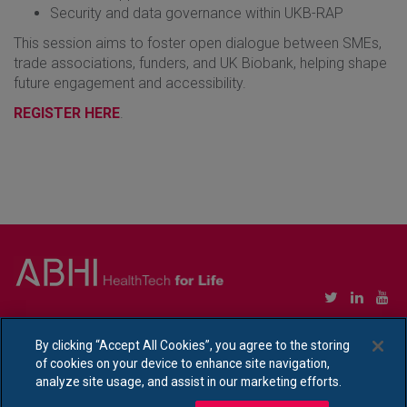
Security and data governance within UKB-RAP
This session aims to foster open dialogue between SMEs,
trade associations, funders, and UK Biobank, helping shape
future engagement and accessibility.
REGISTER HERE
.
Copyright © Association of British HealthTech Industries Ltd. Registered in England no.
1469941
By clicking “Accept All Cookies”, you agree to the storing
of cookies on your device to enhance site navigation,
Ethical Policy Statement
|
Privacy Policy Notice
analyze site usage, and assist in our marketing efforts.