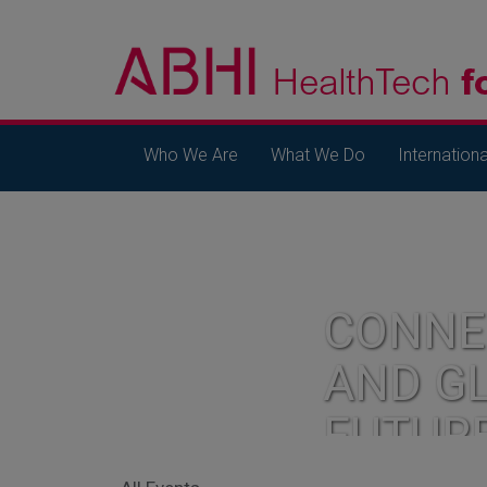
Who We Are
What We Do
Internationa
CONNE
AND G
FUTUR