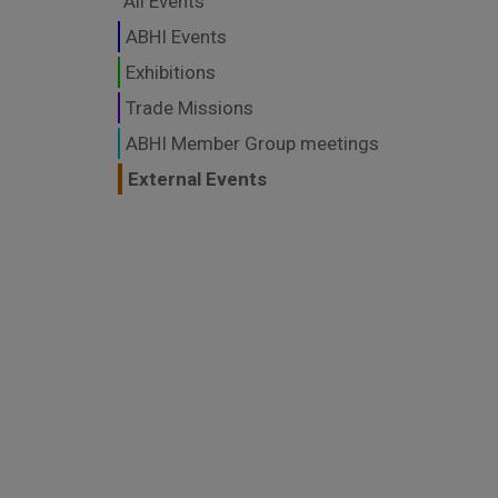
All Events
ABHI Events
Exhibitions
Trade Missions
ABHI Member Group meetings
External Events