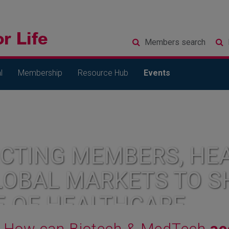
Members
search
l
Membership
Resource Hub
Events
CTING MEMBERS, HEA
LOBAL MARKETS TO S
E OF HEALTHCARE
How can Biotech & MedTech
ac