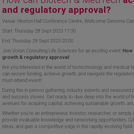
and regulatory approval?
Venue: Hinxton Hall Conference Centre, Wellcome Genome Ca
Start: Thursday 28 Sept 2023 17:30
End: Thursday 28 Sept 2023 20:00
Join Voisin Consulting Life Sciences for an exciting event:
How 
growth & regulatory approval
!
Are you interested in the world of biotechnology and medical t
can secure funding, achieve growth, and navigate the regulator
must-attend event!
During this in-person gathering, industry experts and seasoned pro
and success stories. Get ready to dive deep into the world of
avenues for acquiring capital, achieving sustainable growth, an
Whether you're an entrepreneur, investor, researcher, or simply c
provide invaluable knowledge and networking opportunities. Co
ideas, and gain a competitive edge in this rapidly evolving field.