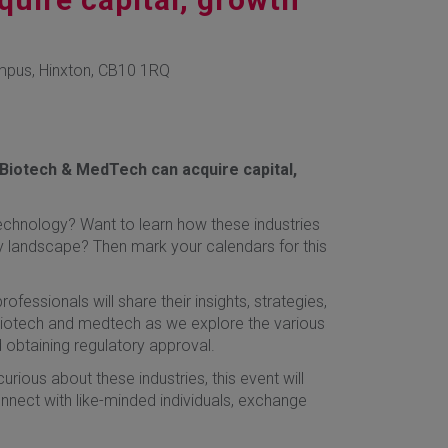
mpus, Hinxton, CB10 1RQ
Biotech & MedTech can acquire capital,
echnology? Want to learn how these industries
y landscape? Then mark your calendars for this
fessionals will share their insights, strategies,
 biotech and medtech as we explore the various
d obtaining regulatory approval.
urious about these industries, this event will
nnect with like-minded individuals, exchange