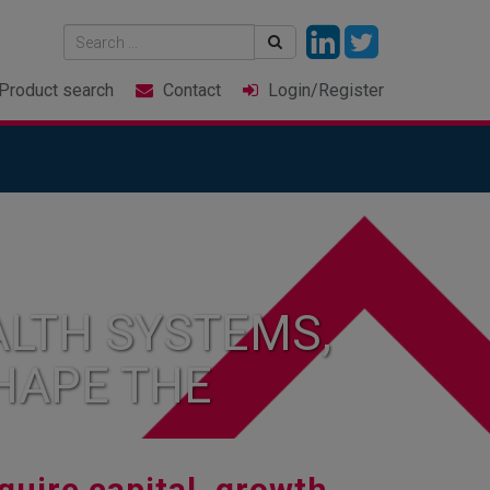
Product
search
Contact
Login
/Register
LTH SYSTEMS,
HAPE THE
quire capital, growth