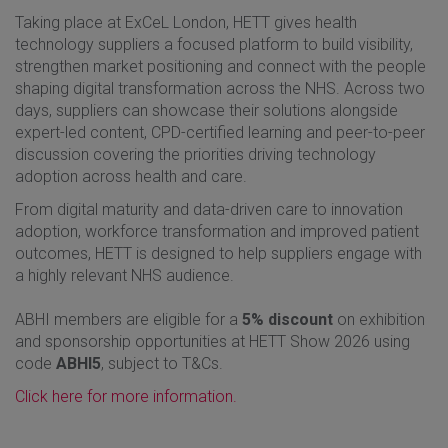
Taking place at ExCeL London, HETT gives health
technology suppliers a focused platform to build visibility,
strengthen market positioning and connect with the people
shaping digital transformation across the NHS. Across two
days, suppliers can showcase their solutions alongside
expert-led content, CPD-certified learning and peer-to-peer
discussion covering the priorities driving technology
adoption across health and care.
From digital maturity and data-driven care to innovation
adoption, workforce transformation and improved patient
outcomes, HETT is designed to help suppliers engage with
a highly relevant NHS audience.
ABHI members are eligible for a
5% discount
on exhibition
and sponsorship opportunities at HETT Show 2026 using
code
ABHI5
, subject to T&Cs.
Click here for more information.