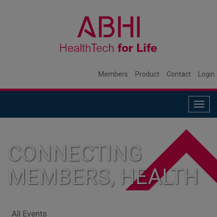
Members
Product
Contact
Login
Togg
navig
CONNECTING
MEMBERS, HEALTH
SYSTEMS, AND
All Events