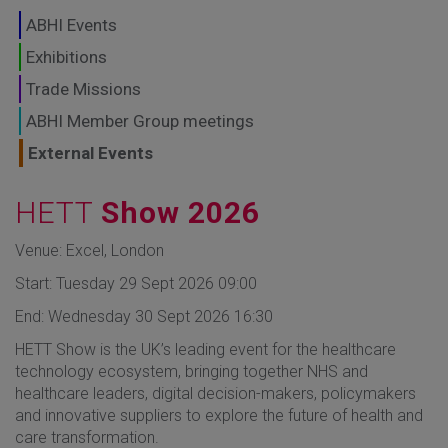
GLOBAL MARKETS
ABHI Events
TO SHAPE THE
Exhibitions
Trade Missions
FUTURE OF
ABHI Member Group meetings
HEALTHCARE
External Events
HETT
Show 2026
Venue: Excel, London
Start: Tuesday 29 Sept 2026 09:00
End: Wednesday 30 Sept 2026 16:30
HETT Show is the UK’s leading event for the healthcare
technology ecosystem, bringing together NHS and
healthcare leaders, digital decision-makers, policymakers
and innovative suppliers to explore the future of health and
care transformation.