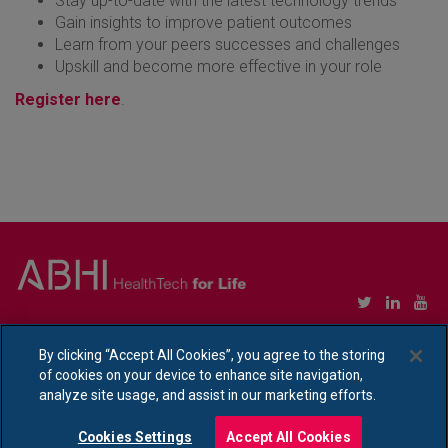
Stay up-to-date with the latest technology trends
Gain insights to improve patient outcomes
Learn from your peers successes and challenges
Upskill and become more effective in your role
Register here
.
Copyright © Association of British HealthTech Industries Ltd. Registered in England no.
1469941
By clicking “Accept All Cookies”, you agree to the storing
of cookies on your device to enhance site navigation,
Ethical Policy Statement
|
Privacy Policy Notice
analyze site usage, and assist in our marketing efforts.
Cookies Settings
Accept All Cookies