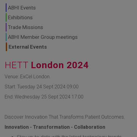
GLOBAL MARKETS
ABHI Events
TO SHAPE THE
Exhibitions
Trade Missions
FUTURE OF
ABHI Member Group meetings
HEALTHCARE
External Events
HETT
London 2024
Venue: ExCel London.
Start: Tuesday 24 Sept 2024 09:00
End: Wednesday 25 Sept 2024 17:00
Discover Innovation That Transforms Patient Outcomes.
Innovation - Transformation - Collaboration