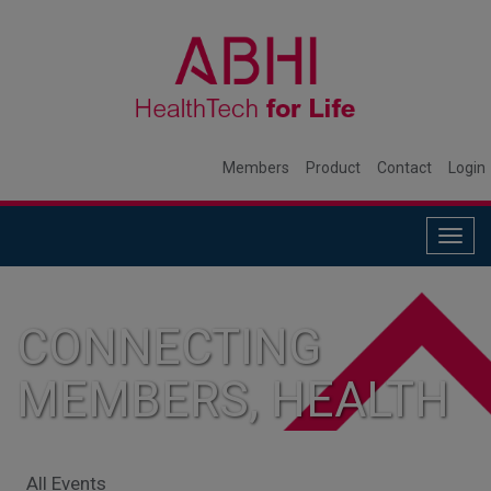
Members
Product
Contact
Login
Togg
navig
CONNECTING
MEMBERS, HEALTH
SYSTEMS, AND
All Events