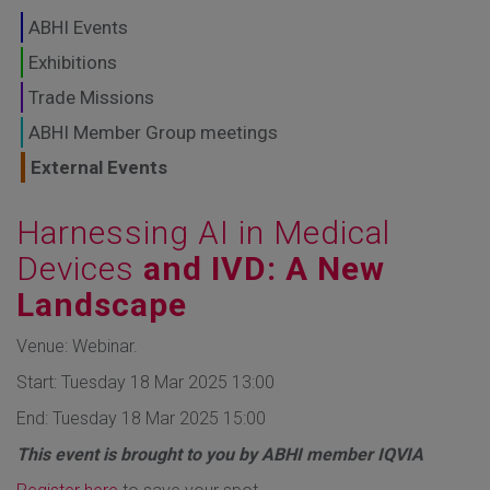
GLOBAL MARKETS
ABHI Events
TO SHAPE THE
Exhibitions
Trade Missions
FUTURE OF
ABHI Member Group meetings
HEALTHCARE
External Events
Harnessing AI in Medical
Devices
and IVD: A New
Landscape
Venue: Webinar.
Start: Tuesday 18 Mar 2025 13:00
End: Tuesday 18 Mar 2025 15:00
This event is brought to you by ABHI member IQVIA