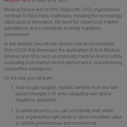
Register here
to save your spot.
Medical Device and In-Vitro Diagnostic (IVD) organisations
continue to face many challenges, including the increasingly
rapid pace of innovation, the need for robust post-market
surveillance, and a constantly evolving regulatory
environment.
In this webinar, you will see several real-world examples
from IQVIA that showcase the application of AI in Medical
Devices and IVDs, such as improving medical device safety,
evaluating post-market device performance, and enhancing
competitive intelligence
.
On the day, you will learn:
How to gain tangible, realistic benefits from the fast-
paced changes in AI while navigating new global
regulatory guidelines.
Scalable projects you can confidently start within
your organisation right away to drive immediate value
to QA/RA professionals and commercial