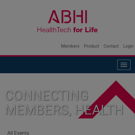
Members
Product
Contact
Login
Togg
navig
CONNECTING
MEMBERS, HEALTH
SYSTEMS, AND
All Events