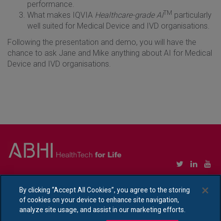
performance.
TM
What makes IQVIA
Healthcare-grade AI
particularly
well suited for Medical Device and IVD organisations
.
Following the presentation and demo, you will have the
chance to ask Jane and Mike anything about AI for Medical
Device and IVD organisations.
Copyright © Association of British HealthTech Industries Ltd. Registered in England no.
1469941
By clicking “Accept All Cookies”, you agree to the storing
of cookies on your device to enhance site navigation,
Ethical Policy Statement
|
Privacy Policy Notice
analyze site usage, and assist in our marketing efforts.