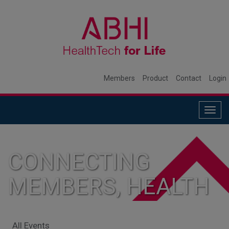
Members
Product
Contact
Login
Togg
navig
CONNECTING
MEMBERS, HEALTH
SYSTEMS, AND
All Events