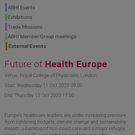
GLOBAL MARKETS
ABHI Events
TO SHAPE THE
Exhibitions
Trade Missions
FUTURE OF
ABHI Member Group meetings
HEALTHCARE
External Events
Future of
Health Europe
Venue: Royal College of Physicians, London.
Start: Wednesday 11 Oct 2023 09:00
End: Thursday 12 Oct 2023 17:00
Europe’s healthcare leaders are under increasing pressure
from tightening budgets, climate change and sustainability
threats, a backlog of non-covid care and a major refugee