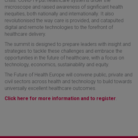
crisis. Covid-19 put healthcare systems under the
microscope and raised awareness of significant health
inequities, both nationally and internationally. It also
revolutionised the way care is provided, and catapulted
digital and remote technologies to the forefront of
healthcare delivery.
The summit is designed to prepare leaders with insight and
strategies to tackle these challenges and embrace the
opportunities in the future of healthcare, with a focus on
technology, economics, sustainability and equity.
The Future of Health Europe will convene public, private and
civil sectors across health and technology to build towards
universally excellent healthcare outcomes.
Click here for more information and to register
.