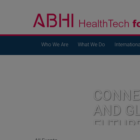
Who We Are
What We Do
Internationa
CONNE
AND G
FUTUR