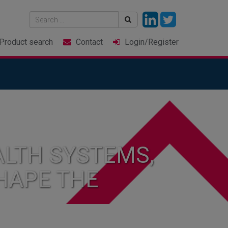
Product
search
Contact
Login
/Register
LTH SYSTEMS,
HAPE THE