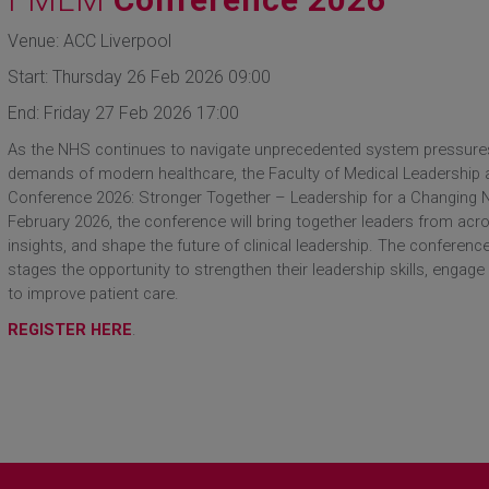
Venue: ACC Liverpool
Start: Thursday 26 Feb 2026 09:00
End: Friday 27 Feb 2026 17:00
As the NHS continues to navigate unprecedented system pressures,
demands of modern healthcare, the Faculty of Medical Leadershi
Conference 2026: Stronger Together – Leadership for a Changing N
February 2026, the conference will bring together leaders from acr
insights, and shape the future of clinical leadership. The conference
stages the opportunity to strengthen their leadership skills, engage 
to improve patient care.
REGISTER HERE
.