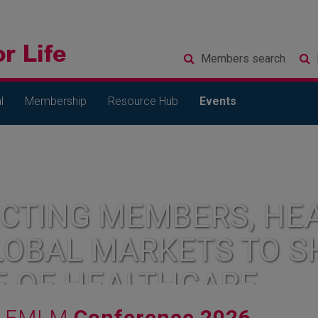
Members
search
l
Membership
Resource Hub
Events
CTING MEMBERS, HEA
LOBAL MARKETS TO S
E OF HEALTHCARE
FMLM
Conference 2026