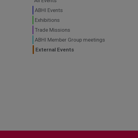
All Events
ABHI Events
Exhibitions
Trade Missions
ABHI Member Group meetings
External Events