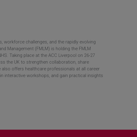
 workforce challenges, and the rapidly evolving
p and Management (FMLM) is holding the FMLM
HS. Taking place at the ACC Liverpool on 26-27
oss the UK to strengthen collaboration, share
 also offers healthcare professionals at all career
in interactive workshops, and gain practical insights