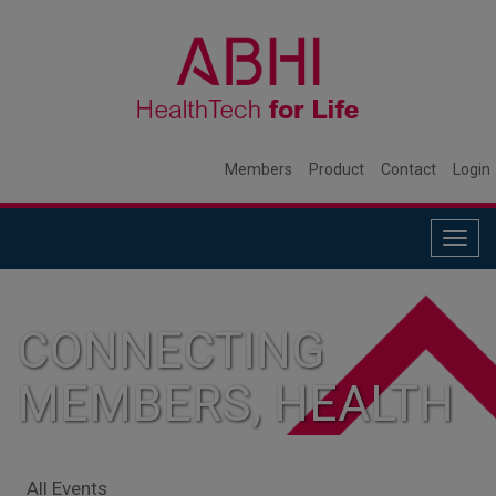
Members
Product
Contact
Login
Togg
navig
CONNECTING
MEMBERS, HEALTH
SYSTEMS, AND
All Events