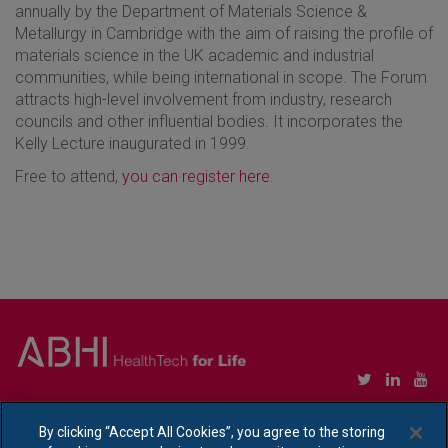
annually by the Department of Materials Science &
Metallurgy in Cambridge with the aim of raising the profile of
materials science in the UK academic and industrial
communities, while being international in scope. The Forum
attracts high-level involvement from industry, research
councils and other influential bodies. It incorporates the
Kelly Lecture inaugurated in 1999.
Free to attend,
you can register here
.
Copyright © Association of British HealthTech Industries Ltd. Registered in England no.
1469941
By clicking “Accept All Cookies”, you agree to the storing