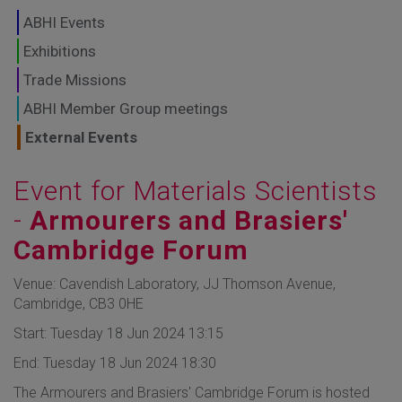
GLOBAL MARKETS
ABHI Events
TO SHAPE THE
Exhibitions
Trade Missions
FUTURE OF
ABHI Member Group meetings
HEALTHCARE
External Events
Event for Materials Scientists
-
Armourers and Brasiers'
Cambridge Forum
Venue: Cavendish Laboratory, JJ Thomson Avenue,
Cambridge, CB3 0HE
Start: Tuesday 18 Jun 2024 13:15
End: Tuesday 18 Jun 2024 18:30
The Armourers and Brasiers' Cambridge Forum is hosted