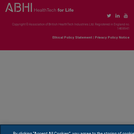
Copyright © Association of British HealthTech Industries Ltd. Registered in England no.
1469941
Ethical Policy Statement
|
Privacy Policy Notice
By clicking “Accept All Cookies”, you agree to the storing of cooki