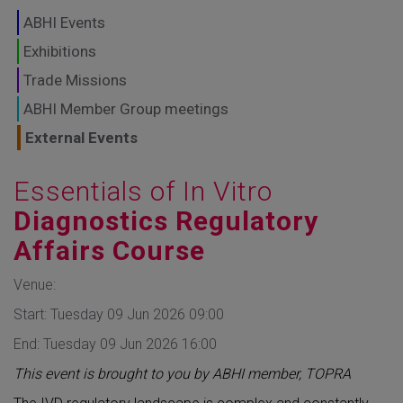
GLOBAL MARKETS
ABHI Events
TO SHAPE THE
Exhibitions
Trade Missions
FUTURE OF
ABHI Member Group meetings
HEALTHCARE
External Events
Essentials of In Vitro
Diagnostics Regulatory
Affairs Course
Venue:
Start: Tuesday 09 Jun 2026 09:00
End: Tuesday 09 Jun 2026 16:00
This event is brought to you by ABHI member, TOPRA