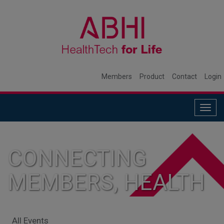
Members
Product
Contact
Login
Togg
navig
CONNECTING
MEMBERS, HEALTH
SYSTEMS, AND
All Events