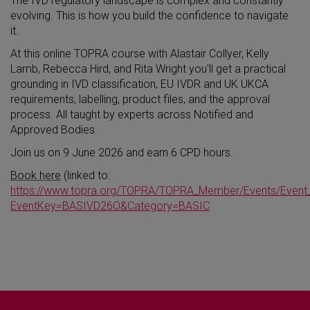
The IVD regulatory landscape is complex and constantly
evolving. This is how you build the confidence to navigate
it.
At this online TOPRA course with Alastair Collyer, Kelly
Lamb, Rebecca Hird, and Rita Wright you'll get a practical
grounding in IVD classification, EU IVDR and UK UKCA
requirements, labelling, product files, and the approval
process. All taught by experts across Notified and
Approved Bodies.
Join us on 9 June 2026 and earn 6 CPD hours.
Book here
(linked to:
https://www.topra.org/TOPRA/TOPRA_Member/Events/Event_
EventKey=BASIVD26O&Category=BASIC