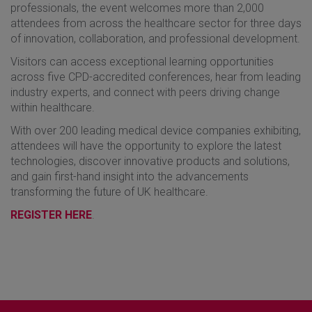
professionals, the event welcomes more than 2,000
attendees from across the healthcare sector for three days
of innovation, collaboration, and professional development.
Visitors can access exceptional learning opportunities
across five CPD-accredited conferences, hear from leading
industry experts, and connect with peers driving change
within healthcare.
With over 200 leading medical device companies exhibiting,
attendees will have the opportunity to explore the latest
technologies, discover innovative products and solutions,
and gain first-hand insight into the advancements
transforming the future of UK healthcare.
REGISTER HERE
.