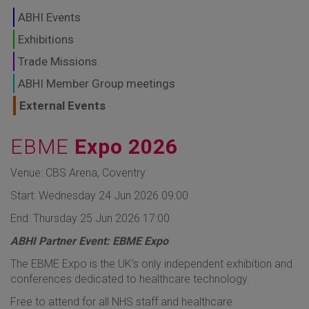
GLOBAL MARKETS
ABHI Events
TO SHAPE THE
Exhibitions
Trade Missions
FUTURE OF
ABHI Member Group meetings
HEALTHCARE
External Events
EBME
Expo 2026
Venue: CBS Arena, Coventry
Start: Wednesday 24 Jun 2026 09:00
End: Thursday 25 Jun 2026 17:00
ABHI Partner Event: EBME Expo
The EBME Expo is the UK’s only independent exhibition and
conferences dedicated to healthcare technology.
Free to attend for all NHS staff and healthcare