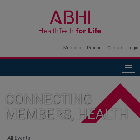
Members
Product
Contact
Login
Togg
navig
CONNECTING
MEMBERS, HEALTH
SYSTEMS, AND
All Events