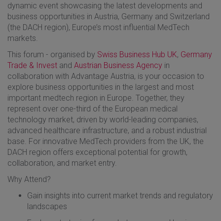
dynamic event showcasing the latest developments and
business opportunities in Austria, Germany and Switzerland
(the DACH region), Europe’s most influential MedTech
markets.
​This forum - organised by
Swiss Business Hub UK
,
Germany
Trade & Invest
and
Austrian Business Agency
in
collaboration with Advantage Austria, is your occasion to
explore business opportunities in the largest and most
important medtech region in Europe. Together, they
represent over one-third of the European medical
technology market, driven by world-leading companies,
advanced healthcare infrastructure, and a robust industrial
base. For innovative MedTech providers from the UK, the
DACH region offers exceptional potential for growth,
collaboration, and market entry.
​Why Attend?
​Gain insights into current market trends and regulatory
landscapes