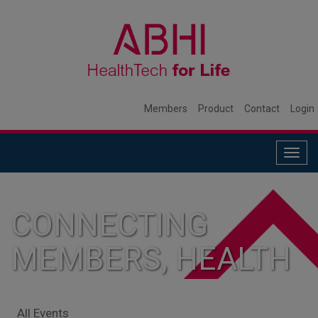
Members
Product
Contact
Login
Togg
navig
CONNECTING
MEMBERS, HEALTH
SYSTEMS, AND
All Events