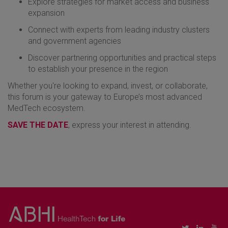
​Explore strategies for market access and business
expansion
​Connect with experts from leading industry clusters
and government agencies
​Discover partnering opportunities and practical steps
to establish your presence in the region
​Whether you're looking to expand, invest, or collaborate,
this forum is your gateway to Europe’s most advanced
MedTech ecosystem.
​SAVE THE DATE
, express your interest in attending.