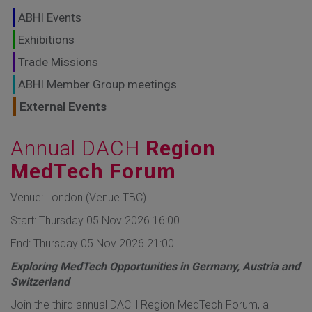
GLOBAL MARKETS
ABHI Events
TO SHAPE THE
Exhibitions
Trade Missions
FUTURE OF
ABHI Member Group meetings
HEALTHCARE
External Events
Annual DACH
Region
MedTech Forum
Venue: London (Venue TBC)
Start: Thursday 05 Nov 2026 16:00
End: Thursday 05 Nov 2026 21:00
Exploring MedTech Opportunities in Germany, Austria and
Switzerland
​Join the third annual DACH Region MedTech Forum, a