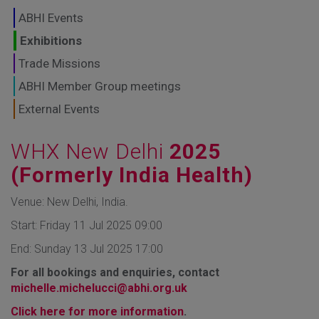
GLOBAL MARKETS
ABHI Events
TO SHAPE THE
Exhibitions
Trade Missions
FUTURE OF
ABHI Member Group meetings
HEALTHCARE
External Events
WHX New Delhi
2025
(Formerly India Health)
Venue: New Delhi, India.
Start: Friday 11 Jul 2025 09:00
End: Sunday 13 Jul 2025 17:00
For all bookings and enquiries, contact
michelle.michelucci@abhi.org.uk
Click here for more information
.