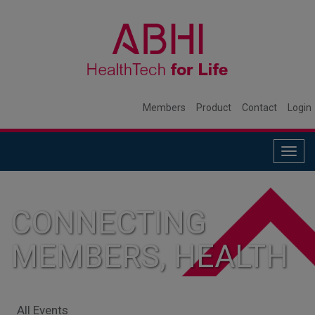
Members
Product
Contact
Login
Togg
navig
CONNECTING
MEMBERS, HEALTH
SYSTEMS, AND
All Events