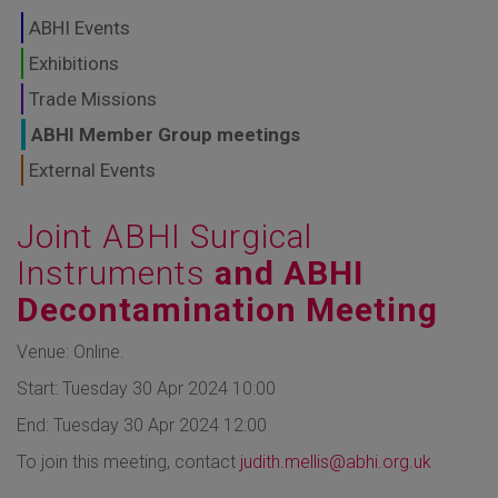
GLOBAL MARKETS
ABHI Events
TO SHAPE THE
Exhibitions
Trade Missions
FUTURE OF
ABHI Member Group meetings
HEALTHCARE
External Events
Joint ABHI Surgical
Instruments
and ABHI
Decontamination Meeting
Venue: Online.
Start: Tuesday 30 Apr 2024 10:00
End: Tuesday 30 Apr 2024 12:00
To join this meeting, contact
judith.mellis@abhi.org.uk