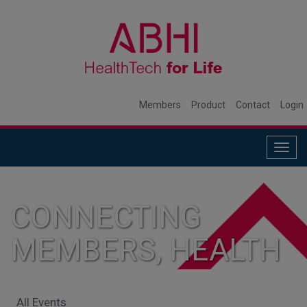
Members
Product
Contact
Login
Togg
navig
CONNECTING
MEMBERS, HEALTH
SYSTEMS, AND
All Events