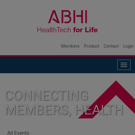
Members
Product
Contact
Login
Togg
navig
CONNECTING
MEMBERS, HEALTH
SYSTEMS, AND
All Events