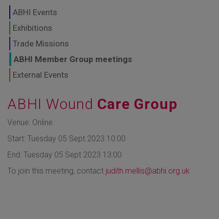
GLOBAL MARKETS
ABHI Events
TO SHAPE THE
Exhibitions
Trade Missions
FUTURE OF
ABHI Member Group meetings
HEALTHCARE
External Events
ABHI Wound
Care Group
Venue: Online.
Start: Tuesday 05 Sept 2023 10:00
End: Tuesday 05 Sept 2023 13:00
To join this meeting, contact
judith.mellis@abhi.org.uk