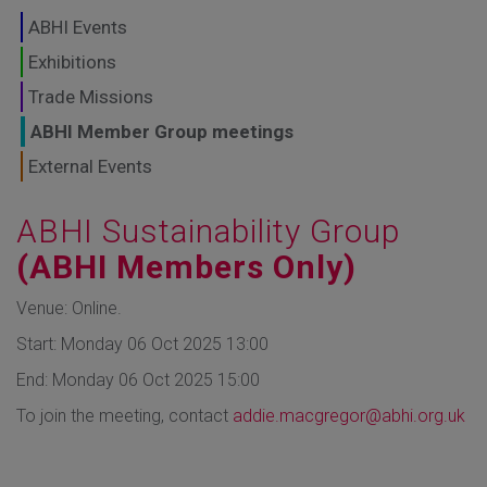
GLOBAL MARKETS
ABHI Events
TO SHAPE THE
Exhibitions
Trade Missions
FUTURE OF
ABHI Member Group meetings
HEALTHCARE
External Events
ABHI Sustainability Group
(ABHI Members Only)
Venue: Online.
Start: Monday 06 Oct 2025 13:00
End: Monday 06 Oct 2025 15:00
To join the meeting, contact
addie.macgregor@abhi.org.uk