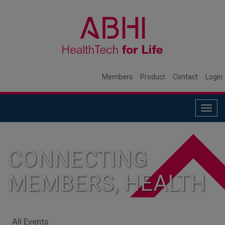
Members
Product
Contact
Login
Togg
navig
CONNECTING
MEMBERS, HEALTH
SYSTEMS, AND
All Events