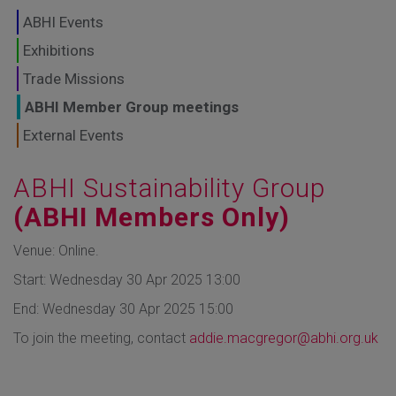
GLOBAL MARKETS
ABHI Events
TO SHAPE THE
Exhibitions
Trade Missions
FUTURE OF
ABHI Member Group meetings
HEALTHCARE
External Events
ABHI Sustainability Group
(ABHI Members Only)
Venue: Online.
Start: Wednesday 30 Apr 2025 13:00
End: Wednesday 30 Apr 2025 15:00
To join the meeting, contact
addie.macgregor@abhi.org.uk