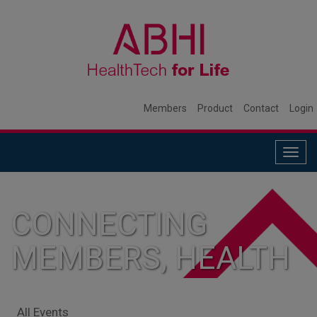
Members
Product
Contact
Login
Togg
navig
CONNECTING
MEMBERS, HEALTH
SYSTEMS, AND
All Events