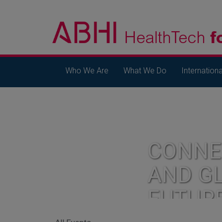
Who We Are
What We Do
Internationa
CONNE
AND G
FUTUR