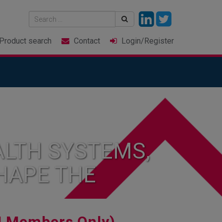
Product
search
Contact
Login
/Register
LTH SYSTEMS,
HAPE THE
I Members Only)