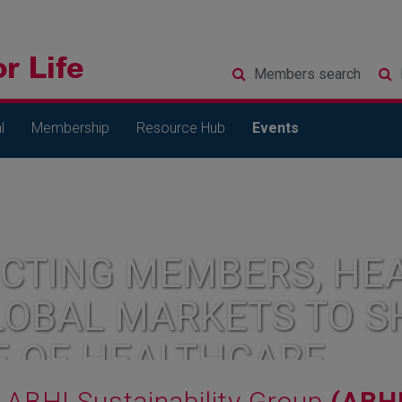
Members
search
l
Membership
Resource Hub
Events
CTING MEMBERS, HEA
LOBAL MARKETS TO S
E OF HEALTHCARE
ABHI Sustainability Group
(ABH