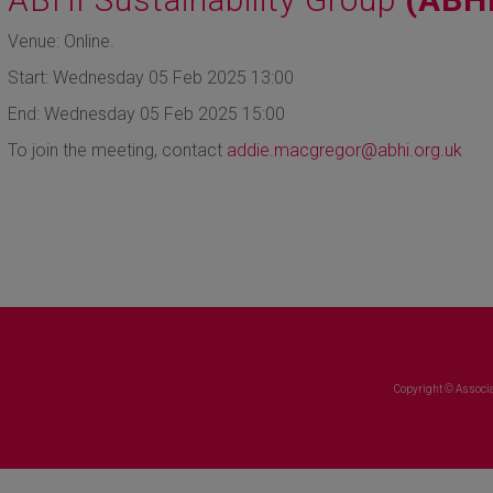
Venue: Online.
Start: Wednesday 05 Feb 2025 13:00
End: Wednesday 05 Feb 2025 15:00
To join the meeting, contact
addie.macgregor@abhi.org.uk
Copyright © Associa