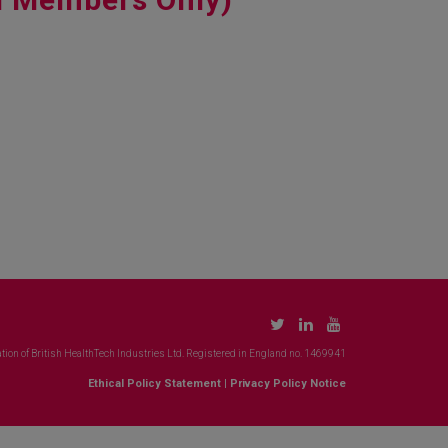
tion of British HealthTech Industries Ltd. Registered in England no. 1469941
Ethical Policy Statement
|
Privacy Policy Notice