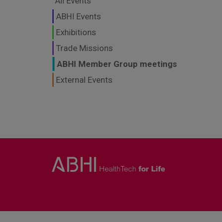
All Events
ABHI Events
Exhibitions
Trade Missions
ABHI Member Group meetings
External Events