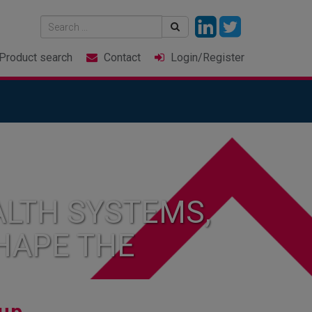
Product
search
Contact
Login
/Register
LTH SYSTEMS,
HAPE THE
up