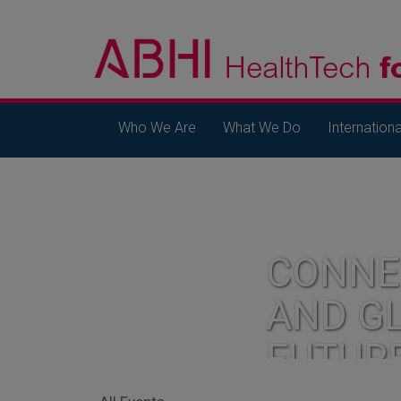
Who We Are
What We Do
Internationa
CONNE
AND G
FUTUR