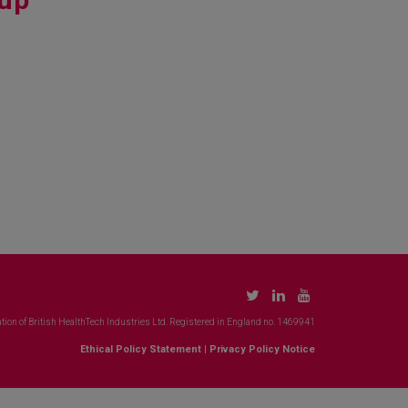
tion of British HealthTech Industries Ltd. Registered in England no. 1469941
Ethical Policy Statement
|
Privacy Policy Notice