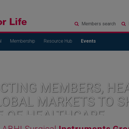
Members
search
l
Membership
Resource Hub
Events
CTING MEMBERS, HEA
LOBAL MARKETS TO S
E OF HEALTHCARE
ABHI Surgical
Instruments Gro