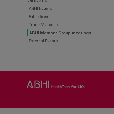
All Events
ABHI Events
Exhibitions
Trade Missions
ABHI Member Group meetings
External Events