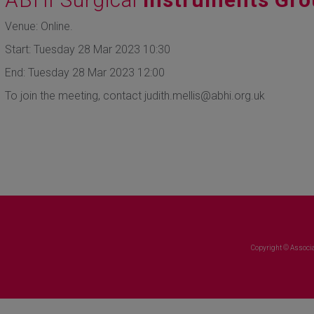
Venue: Online.
Start: Tuesday 28 Mar 2023 10:30
End: Tuesday 28 Mar 2023 12:00
To join the meeting, contact judith.mellis@abhi.org.uk
Copyright © Associa