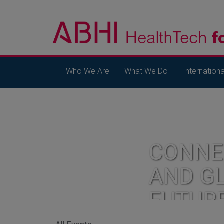
Who We Are
What We Do
Internationa
CONNE
AND G
FUTUR