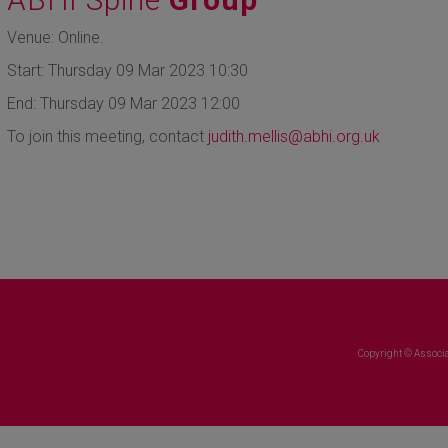
Venue: Online.
Start: Thursday 09 Mar 2023 10:30
End: Thursday 09 Mar 2023 12:00
To join this meeting, contact
judith.mellis@abhi.org.uk
Copyright © Associa