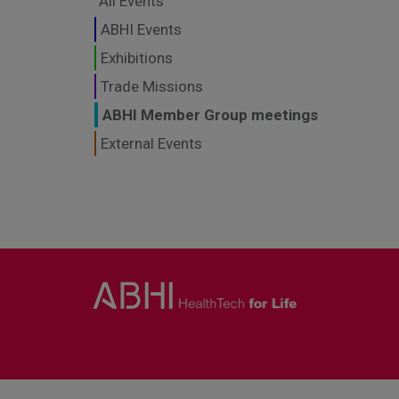
All Events
ABHI Events
Exhibitions
Trade Missions
ABHI Member Group meetings
External Events