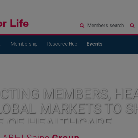
Members
search
l
Membership
Resource Hub
Events
CTING MEMBERS, HEA
LOBAL MARKETS TO S
E OF HEALTHCARE
ABHI Spine
Group