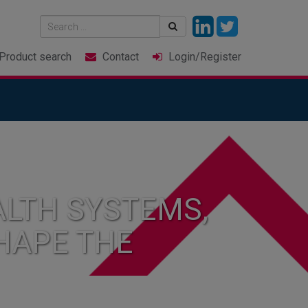
Product
search
Contact
Login
/Register
LTH SYSTEMS,
HAPE THE