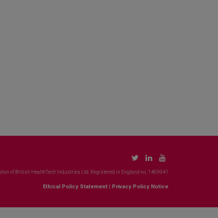
tion of British HealthTech Industries Ltd. Registered in England no. 1469941
Ethical Policy Statement
|
Privacy Policy Notice