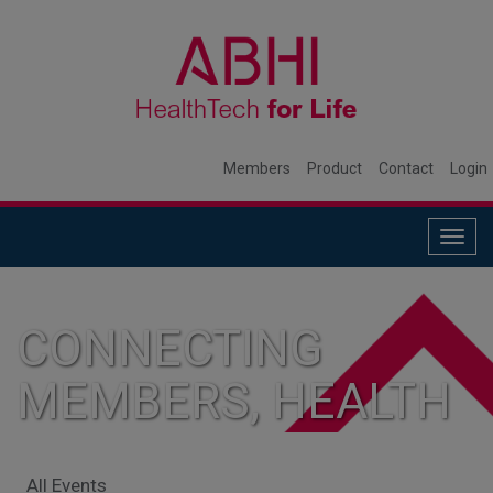
Members
Product
Contact
Login
Togg
navig
CONNECTING
MEMBERS, HEALTH
SYSTEMS, AND
All Events