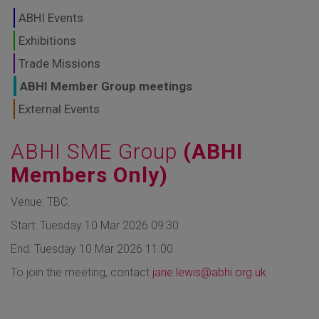
GLOBAL MARKETS
ABHI Events
TO SHAPE THE
Exhibitions
Trade Missions
FUTURE OF
ABHI Member Group meetings
HEALTHCARE
External Events
ABHI SME Group
(ABHI
Members Only)
Venue: TBC.
Start: Tuesday 10 Mar 2026 09:30
End: Tuesday 10 Mar 2026 11:00
To join the meeting, contact
jane.lewis@abhi.org.uk