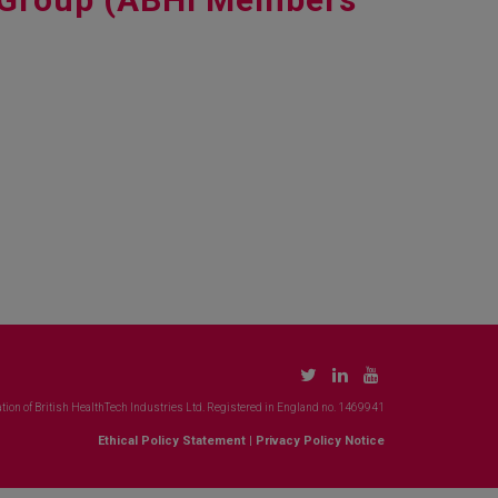
tion of British HealthTech Industries Ltd. Registered in England no. 1469941
Ethical Policy Statement
|
Privacy Policy Notice