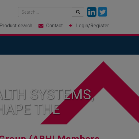
Product
search
Contact
Login
/Register
LTH SYSTEMS,
HAPE THE
Group (ABHI Members