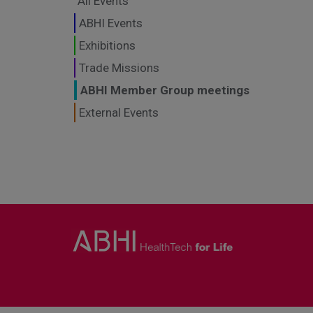
All Events
ABHI Events
Exhibitions
Trade Missions
ABHI Member Group meetings
External Events