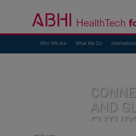
Who We Are
What We Do
Internationa
CONNE
AND G
FUTUR