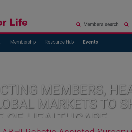
Members
search
l
Membership
Resource Hub
Events
CTING MEMBERS, HEA
LOBAL MARKETS TO S
E OF HEALTHCARE
ABHI Robotic Assisted Surgery