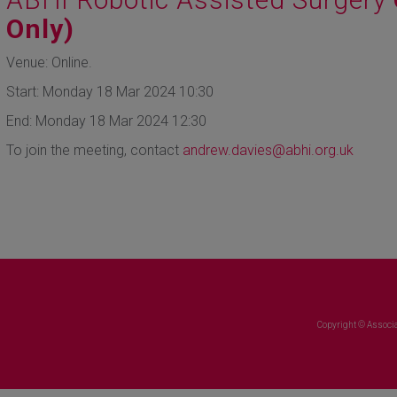
Only)
Venue: Online.
Start: Monday 18 Mar 2024 10:30
End: Monday 18 Mar 2024 12:30
To join the meeting, contact
andrew.davies@abhi.org.uk
Copyright © Associa