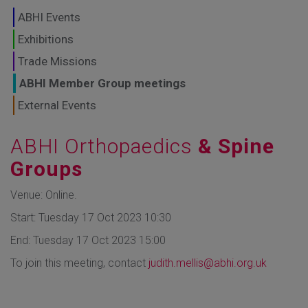
GLOBAL MARKETS
ABHI Events
TO SHAPE THE
Exhibitions
Trade Missions
FUTURE OF
ABHI Member Group meetings
HEALTHCARE
External Events
ABHI Orthopaedics
& Spine
Groups
Venue: Online.
Start: Tuesday 17 Oct 2023 10:30
End: Tuesday 17 Oct 2023 15:00
To join this meeting, contact
judith.mellis@abhi.org.uk