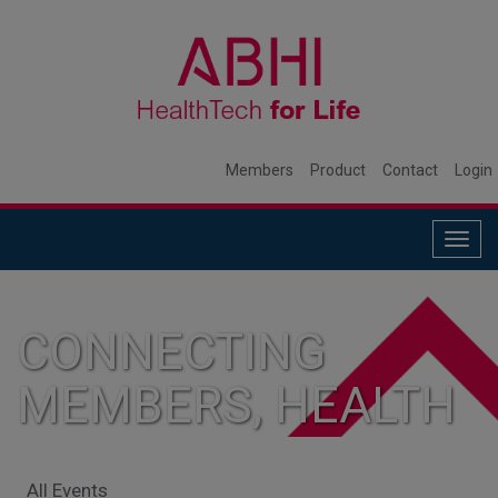
Members
Product
Contact
Login
Togg
navig
CONNECTING
MEMBERS, HEALTH
SYSTEMS, AND
All Events