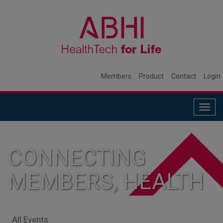
Members
Product
Contact
Login
Togg
navig
CONNECTING
MEMBERS, HEALTH
SYSTEMS, AND
All Events