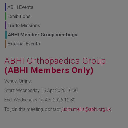
GLOBAL MARKETS
ABHI Events
TO SHAPE THE
Exhibitions
Trade Missions
FUTURE OF
ABHI Member Group meetings
HEALTHCARE
External Events
ABHI Orthopaedics Group
(ABHI Members Only)
Venue: Online.
Start: Wednesday 15 Apr 2026 10:30
End: Wednesday 15 Apr 2026 12:30
To join this meeting, contact
judith.mellis@abhi.org.uk