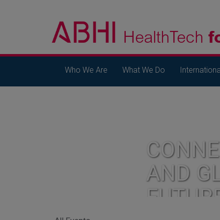
Who We Are
What We Do
Internationa
CONNE
AND G
FUTUR