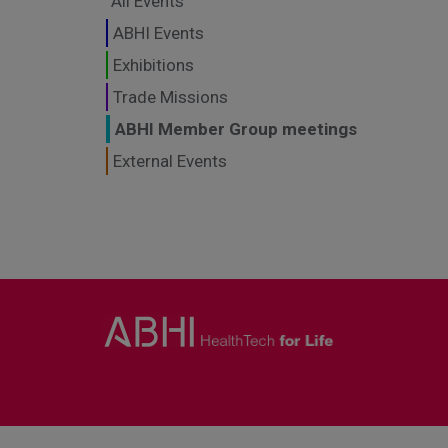
All Events
ABHI Events
Exhibitions
Trade Missions
ABHI Member Group meetings
External Events