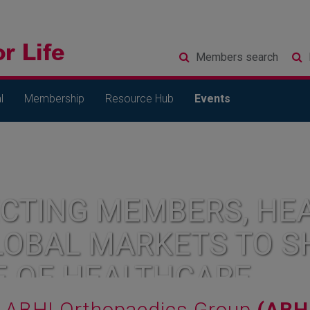
Members
search
l
Membership
Resource Hub
Events
CTING MEMBERS, HEA
LOBAL MARKETS TO S
E OF HEALTHCARE
ABHI Orthopaedics Group
(ABH