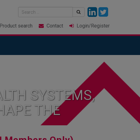
Product
search
Contact
Login
/Register
LTH SYSTEMS,
HAPE THE
I Members Only)