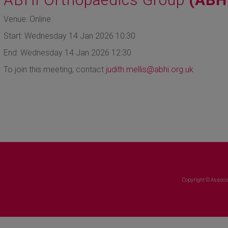
Venue: Online.
Start: Wednesday 14 Jan 2026 10:30
End: Wednesday 14 Jan 2026 12:30
To join this meeting, contact
judith.mellis@abhi.org.uk
Copyright © Associa