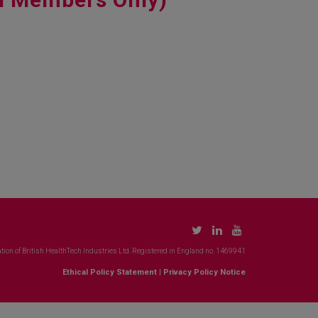
tion of British HealthTech Industries Ltd. Registered in England no. 1469941
Ethical Policy Statement
|
Privacy Policy Notice