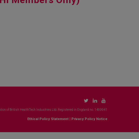
tion of British HealthTech Industries Ltd. Registered in England no. 1469941
Ethical Policy Statement
|
Privacy Policy Notice