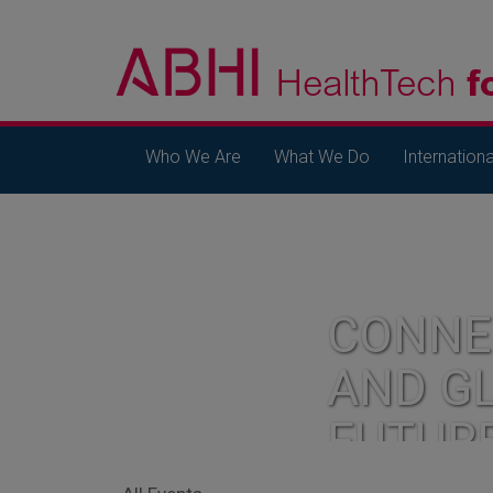
Who We Are
What We Do
Internationa
CONNE
AND G
FUTUR