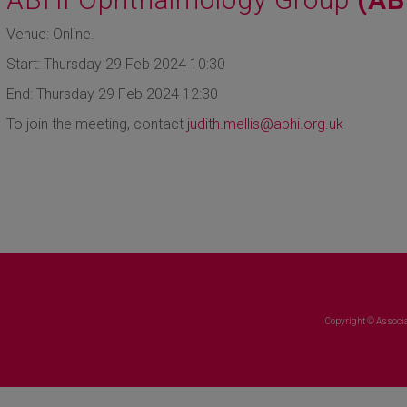
Venue: Online.
Start: Thursday 29 Feb 2024 10:30
End: Thursday 29 Feb 2024 12:30
To join the meeting, contact
judith.mellis@abhi.org.uk
Copyright © Associa