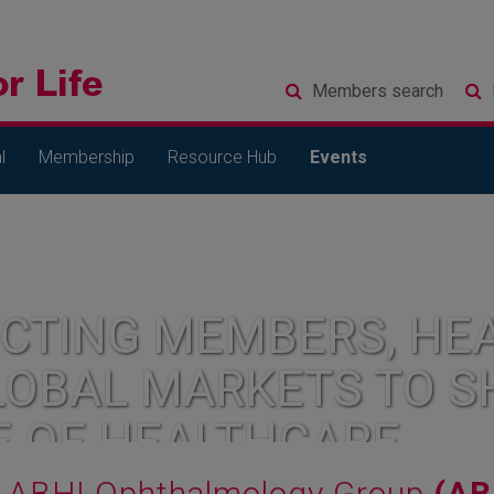
Members
search
l
Membership
Resource Hub
Events
CTING MEMBERS, HEA
LOBAL MARKETS TO S
E OF HEALTHCARE
ABHI Ophthalmology Group
(AB