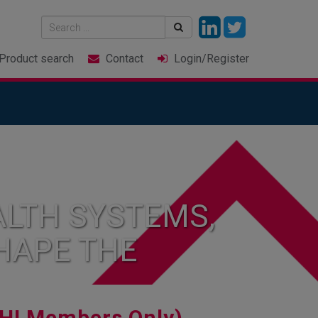
Product
search
Contact
Login
/Register
LTH SYSTEMS,
HAPE THE
HI Members Only)