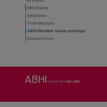
All Events
ABHI Events
Exhibitions
Trade Missions
ABHI Member Group meetings
External Events