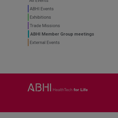
All Events
ABHI Events
Exhibitions
Trade Missions
ABHI Member Group meetings
External Events