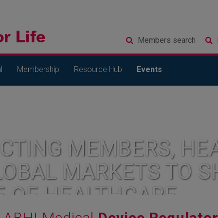
Members
search
l
Membership
Resource Hub
Events
CTING MEMBERS, HEA
LOBAL MARKETS TO S
E OF HEALTHCARE
ABHI Medical
Device Regulato