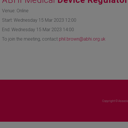
Venue: Online
Start: Wednesday 15 Mar 2023 12:00
End: Wednesday 15 Mar 2023 14:00
To join the meeting, contact
phil.brown@abhi.org.uk
Copyright © Associa