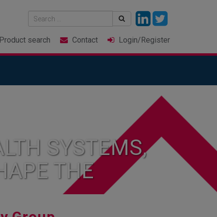
Product
search
Contact
Login
/Register
LTH SYSTEMS,
HAPE THE
ry Group