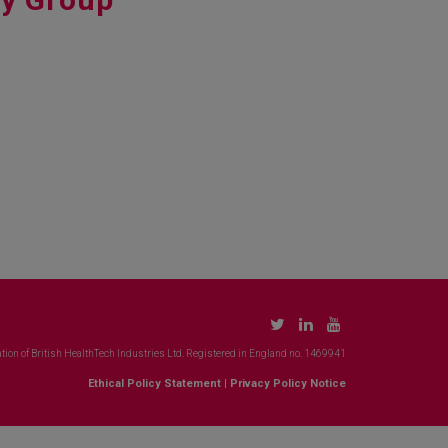
tion of British HealthTech Industries Ltd. Registered in England no. 1469941
Ethical Policy Statement
|
Privacy Policy Notice