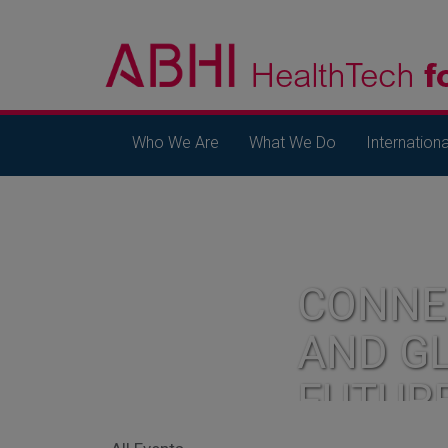
Who We Are
What We Do
Internationa
CONNE
AND G
FUTUR